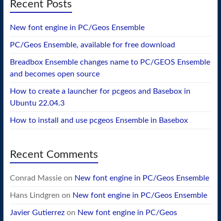
Recent Posts
New font engine in PC/Geos Ensemble
PC/Geos Ensemble, available for free download
Breadbox Ensemble changes name to PC/GEOS Ensemble
and becomes open source
How to create a launcher for pcgeos and Basebox in
Ubuntu 22.04.3
How to install and use pcgeos Ensemble in Basebox
Recent Comments
Conrad Massie
on
New font engine in PC/Geos Ensemble
Hans Lindgren
on
New font engine in PC/Geos Ensemble
Javier Gutierrez
on
New font engine in PC/Geos