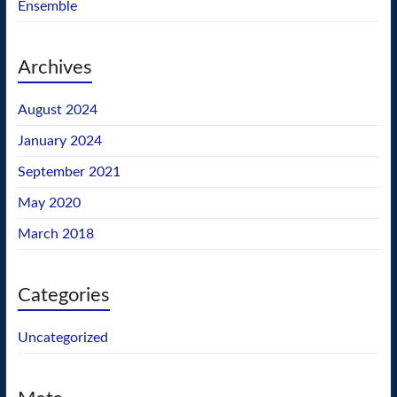
Ensemble
Archives
August 2024
January 2024
September 2021
May 2020
March 2018
Categories
Uncategorized