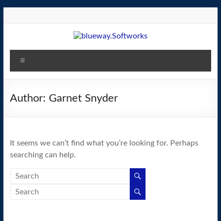
Skip
to
content
blueway.Softworks
Menu
The
new
home
Author:
Garnet Snyder
of
the
GEOS
It seems we can’t find what you’re looking for. Perhaps
operating
searching can help.
system!