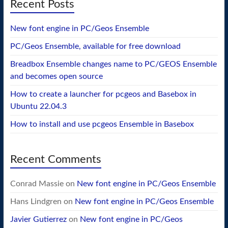
Recent Posts
New font engine in PC/Geos Ensemble
PC/Geos Ensemble, available for free download
Breadbox Ensemble changes name to PC/GEOS Ensemble
and becomes open source
How to create a launcher for pcgeos and Basebox in
Ubuntu 22.04.3
How to install and use pcgeos Ensemble in Basebox
Recent Comments
Conrad Massie
on
New font engine in PC/Geos Ensemble
Hans Lindgren
on
New font engine in PC/Geos Ensemble
Javier Gutierrez
on
New font engine in PC/Geos