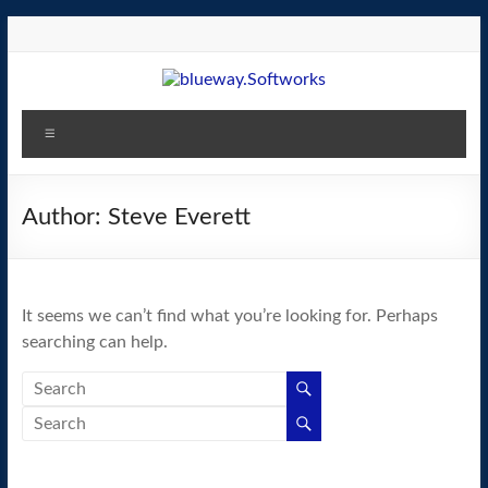
Skip
to
content
blueway.Softworks
Menu
The
new
home
Author:
Steve Everett
of
the
GEOS
It seems we can’t find what you’re looking for. Perhaps
operating
searching can help.
system!