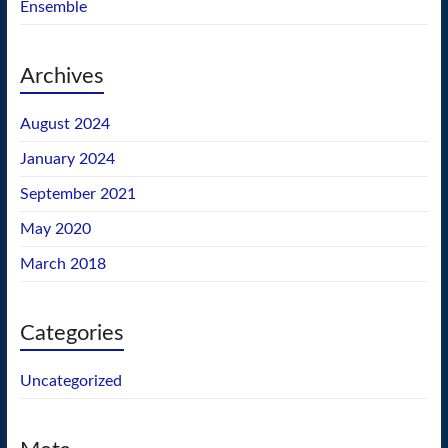
Ensemble
Archives
August 2024
January 2024
September 2021
May 2020
March 2018
Categories
Uncategorized