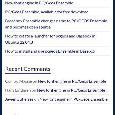
New font engine in PC/Geos Ensemble
PC/Geos Ensemble, available for free download
Breadbox Ensemble changes name to PC/GEOS Ensemble
and becomes open source
How to create a launcher for pcgeos and Basebox in
Ubuntu 22.04.3
How to install and use pcgeos Ensemble in Basebox
Recent Comments
Conrad Massie
on
New font engine in PC/Geos Ensemble
Hans Lindgren
on
New font engine in PC/Geos Ensemble
Javier Gutierrez
on
New font engine in PC/Geos Ensemble