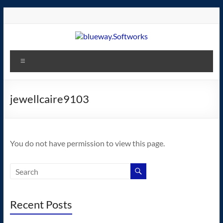
Skip
to
content
blueway.Softworks
Menu
The
new
home
jewellcaire9103
of
the
GEOS
You do not have permission to view this page.
operating
system!
Recent Posts