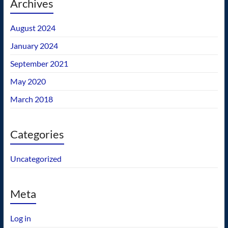
Archives
August 2024
January 2024
September 2021
May 2020
March 2018
Categories
Uncategorized
Meta
Log in