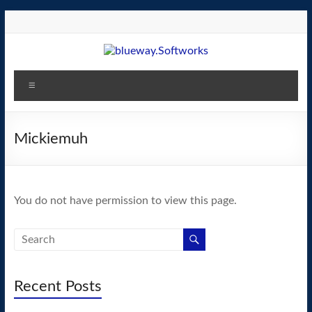
Skip
to
content
blueway.Softworks
Menu
The
new
home
Mickiemuh
of
the
GEOS
You do not have permission to view this page.
operating
system!
Recent Posts