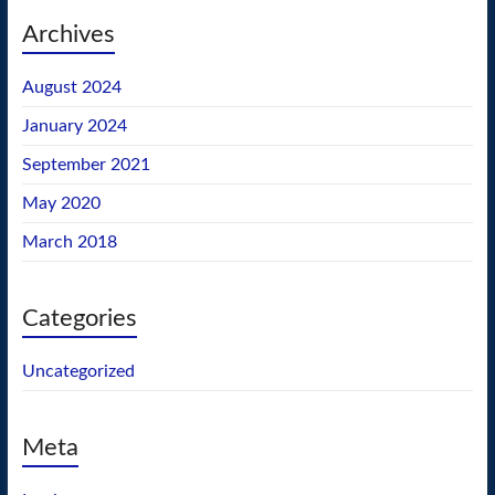
Archives
August 2024
January 2024
September 2021
May 2020
March 2018
Categories
Uncategorized
Meta