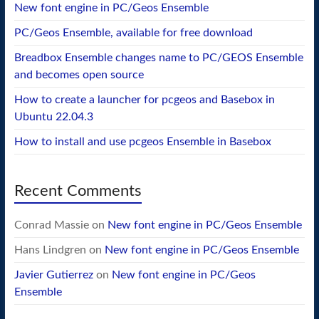
New font engine in PC/Geos Ensemble
PC/Geos Ensemble, available for free download
Breadbox Ensemble changes name to PC/GEOS Ensemble
and becomes open source
How to create a launcher for pcgeos and Basebox in
Ubuntu 22.04.3
How to install and use pcgeos Ensemble in Basebox
Recent Comments
Conrad Massie
on
New font engine in PC/Geos Ensemble
Hans Lindgren
on
New font engine in PC/Geos Ensemble
Javier Gutierrez
on
New font engine in PC/Geos
Ensemble