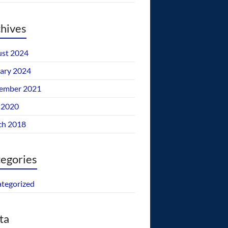
hives
st 2024
ary 2024
ember 2021
 2020
ch 2018
egories
tegorized
ta