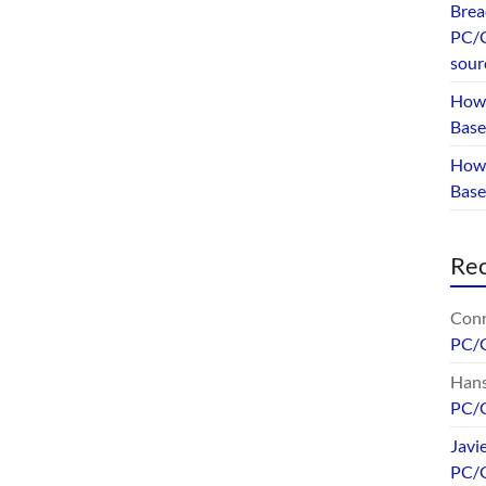
Brea
PC/G
sour
How 
Base
How 
Bas
Re
Conr
PC/
Hans
PC/
Javi
PC/