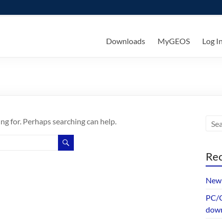
ks
Downloads
MyGEOS
Log I
ing for. Perhaps searching can help.
Rec
New 
PC/G
dow