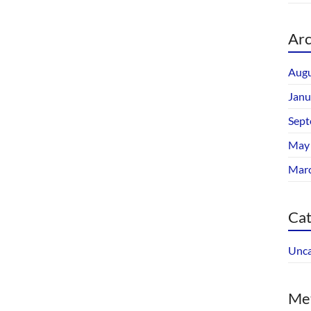
Arc
Augu
Janu
Sept
May
Mar
Cat
Unca
Me