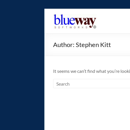
Skip
to
blueway.Softwor
content
The
new
Author:
Stephen Kitt
home
of
the
GEOS
It seems we can’t find what you’re look
operating
system!