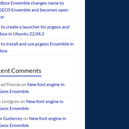
dbox Ensemble changes name to
EOS Ensemble and becomes open
ce
to create a launcher for pcgeos and
box in Ubuntu 22.04.3
to install and use pcgeos Ensemble in
ebox
cent Comments
ad Massie
on
New font engine in
Geos Ensemble
 Lindgren
on
New font engine in
Geos Ensemble
er Gutierrez
on
New font engine in
Geos Ensemble