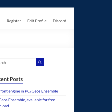
n
Register
Edit Profile
Discord
ent Posts
font engine in PC/Geos Ensemble
eos Ensemble, available for free
nload