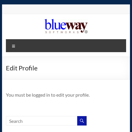
Skip
to
content
blueway.Softworks
Menu
The
new
home
Edit Profile
of
the
GEOS
You must be logged in to edit your profile.
operating
system!