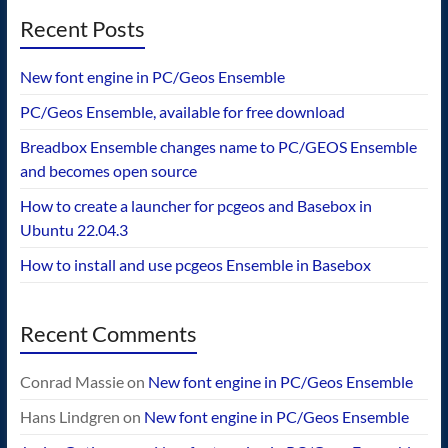
Recent Posts
New font engine in PC/Geos Ensemble
PC/Geos Ensemble, available for free download
Breadbox Ensemble changes name to PC/GEOS Ensemble
and becomes open source
How to create a launcher for pcgeos and Basebox in
Ubuntu 22.04.3
How to install and use pcgeos Ensemble in Basebox
Recent Comments
Conrad Massie
on
New font engine in PC/Geos Ensemble
Hans Lindgren
on
New font engine in PC/Geos Ensemble