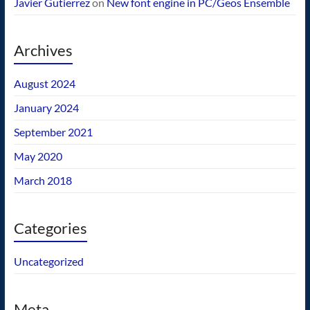
Javier Gutierrez
on
New font engine in PC/Geos Ensemble
Archives
August 2024
January 2024
September 2021
May 2020
March 2018
Categories
Uncategorized
Meta