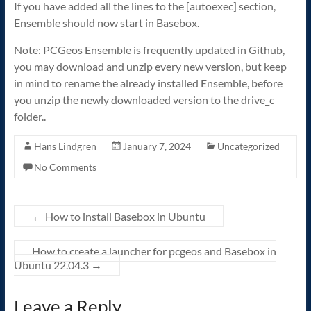
If you have added all the lines to the [autoexec] section,
Ensemble should now start in Basebox.
Note: PCGeos Ensemble is frequently updated in Github,
you may download and unzip every new version, but keep
in mind to rename the already installed Ensemble, before
you unzip the newly downloaded version to the drive_c
folder..
Hans Lindgren
January 7, 2024
Uncategorized
No Comments
←
How to install Basebox in Ubuntu
How to create a launcher for pcgeos and Basebox in
Ubuntu 22.04.3
→
Leave a Reply