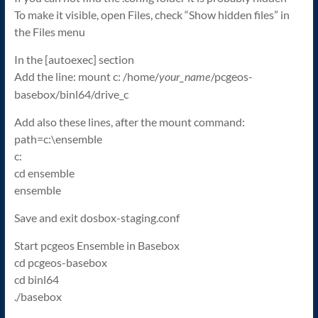
To make it visible, open Files, check “Show hidden files” in
the Files menu
In the [autoexec] section
Add the line: mount c: /home/
/pcgeos-
your_name
basebox/binl64/drive_c
Add also these lines, after the mount command:
path=c:\ensemble
c:
cd ensemble
ensemble
Save and exit dosbox-staging.conf
Start pcgeos Ensemble in Basebox
cd pcgeos-basebox
cd binl64
./basebox