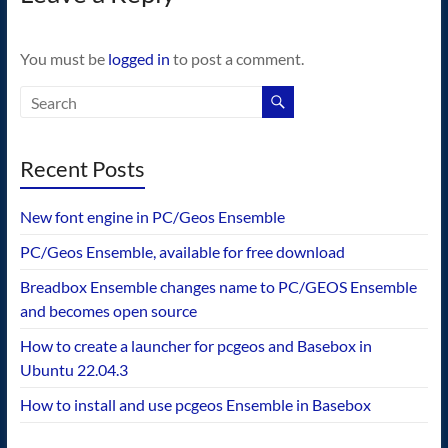
You must be
logged in
to post a comment.
Recent Posts
New font engine in PC/Geos Ensemble
PC/Geos Ensemble, available for free download
Breadbox Ensemble changes name to PC/GEOS Ensemble
and becomes open source
How to create a launcher for pcgeos and Basebox in
Ubuntu 22.04.3
How to install and use pcgeos Ensemble in Basebox