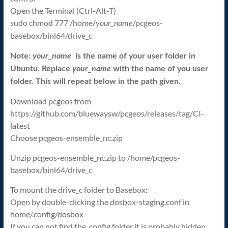
Open the Terminal (Ctrl-Alt-T)
sudo chmod 777 /home/
/pcgeos-
your_name
basebox/binl64/drive_c
Note:
your_name
is the name of your user folder in
Ubuntu. Replace
your_name
with the name of you user
folder. This will repeat below in the path given.
Download pcgeos from
https://github.com/bluewaysw/pcgeos/releases/tag/CI-
latest
Choose pcgeos-ensemble_nc.zip
Unzip pcgeos-ensemble_nc.zip to /home/pcgeos-
basebox/binl64/drive_c
To mount the drive_c folder to Basebox:
Open by double-clicking the dosbox-staging.conf in
home/.config/dosbox
If you can not find the .config folder it is probably hidden