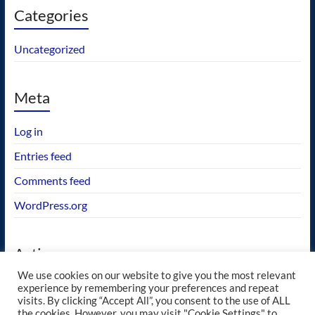
Categories
Uncategorized
Meta
Log in
Entries feed
Comments feed
WordPress.org
Actions
We use cookies on our website to give you the most relevant
GEOS wishlist
experience by remembering your preferences and repeat
visits. By clicking “Accept All”, you consent to the use of ALL
the cookies. However, you may visit "Cookie Settings" to