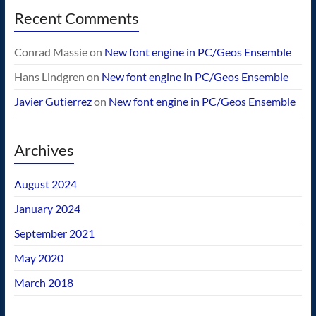
Recent Comments
Conrad Massie
on
New font engine in PC/Geos Ensemble
Hans Lindgren
on
New font engine in PC/Geos Ensemble
Javier Gutierrez
on
New font engine in PC/Geos Ensemble
Archives
August 2024
January 2024
September 2021
May 2020
March 2018