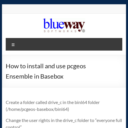
Skip
to
content
blueway.Softworks
Menu
The
new
home
How to install and use pcgeos
of
Ensemble in Basebox
the
GEOS
operating
system!
Create a folder called drive_c in the binl64 folder
(/home/pcgeos-basebox/binl64)
Change the user rights in the drive_c folder to “everyone full
control”