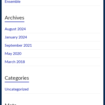
Ensemble
Archives
August 2024
January 2024
September 2021
May 2020
March 2018
Categories
Uncategorized