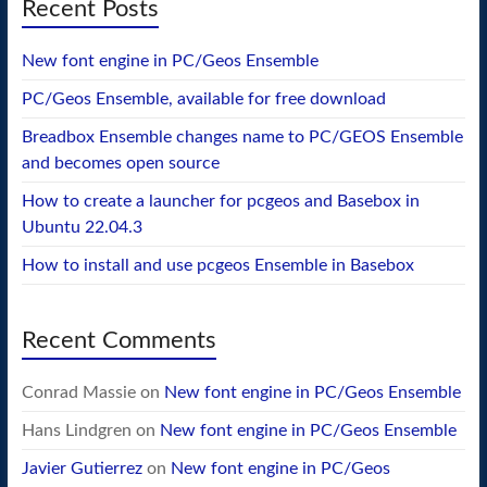
Recent Posts
New font engine in PC/Geos Ensemble
PC/Geos Ensemble, available for free download
Breadbox Ensemble changes name to PC/GEOS Ensemble
and becomes open source
How to create a launcher for pcgeos and Basebox in
Ubuntu 22.04.3
How to install and use pcgeos Ensemble in Basebox
Recent Comments
Conrad Massie
on
New font engine in PC/Geos Ensemble
Hans Lindgren
on
New font engine in PC/Geos Ensemble
Javier Gutierrez
on
New font engine in PC/Geos