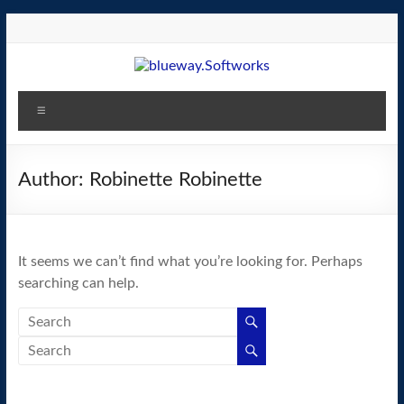
Skip
to
content
blueway.Softworks
Menu
The
new
home
Author:
Robinette Robinette
of
the
GEOS
It seems we can’t find what you’re looking for. Perhaps
operating
searching can help.
system!