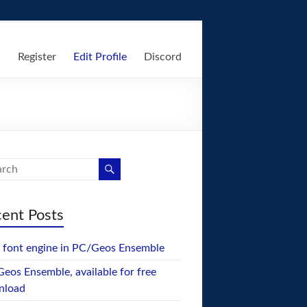
n
Register
Edit Profile
Discord
ent Posts
font engine in PC/Geos Ensemble
eos Ensemble, available for free
nload