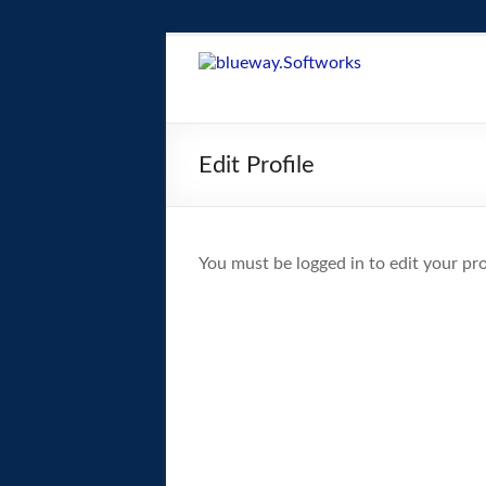
Skip
to
blueway.Softwor
content
The
new
Edit Profile
home
of
the
GEOS
You must be logged in to edit your prof
operating
system!