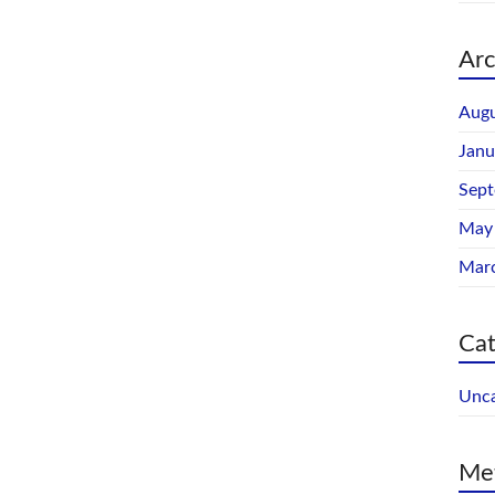
Arc
Augu
Janu
Sep
May
Mar
Cat
Unca
Me