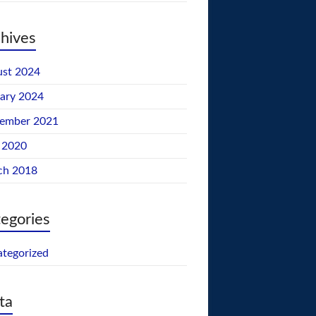
hives
st 2024
ary 2024
tember 2021
 2020
ch 2018
egories
tegorized
ta