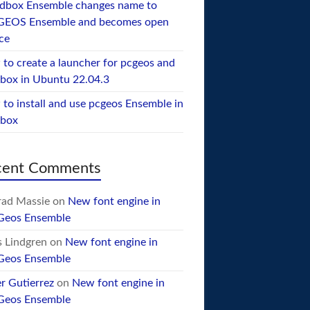
dbox Ensemble changes name to
GEOS Ensemble and becomes open
ce
to create a launcher for pcgeos and
box in Ubuntu 22.04.3
to install and use pcgeos Ensemble in
ebox
cent Comments
ad Massie
on
New font engine in
Geos Ensemble
 Lindgren
on
New font engine in
Geos Ensemble
er Gutierrez
on
New font engine in
Geos Ensemble