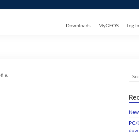
ks
Downloads
MyGEOS
Log I
ile.
Rec
New 
PC/G
dow