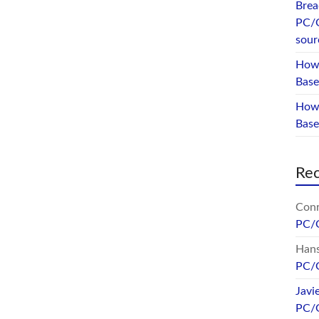
Brea
PC/
sour
How 
Base
How 
Bas
Re
Conr
PC/
Hans
PC/
Javi
PC/