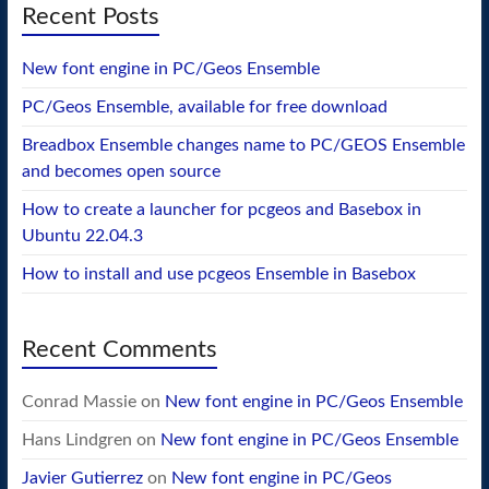
Recent Posts
New font engine in PC/Geos Ensemble
PC/Geos Ensemble, available for free download
Breadbox Ensemble changes name to PC/GEOS Ensemble
and becomes open source
How to create a launcher for pcgeos and Basebox in
Ubuntu 22.04.3
How to install and use pcgeos Ensemble in Basebox
Recent Comments
Conrad Massie
on
New font engine in PC/Geos Ensemble
Hans Lindgren
on
New font engine in PC/Geos Ensemble
Javier Gutierrez
on
New font engine in PC/Geos