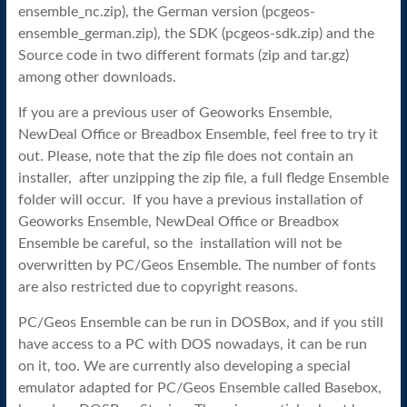
ensemble_nc.zip), the German version (pcgeos-
ensemble_german.zip), the SDK (pcgeos-sdk.zip) and the
Source code in two different formats (zip and tar.gz)
among other downloads.
If you are a previous user of Geoworks Ensemble,
NewDeal Office or Breadbox Ensemble, feel free to try it
out. Please, note that the zip file does not contain an
installer, after unzipping the zip file, a full fledge Ensemble
folder will occur. If you have a previous installation of
Geoworks Ensemble, NewDeal Office or Breadbox
Ensemble be careful, so the installation will not be
overwritten by PC/Geos Ensemble. The number of fonts
are also restricted due to copyright reasons.
PC/Geos Ensemble can be run in DOSBox, and if you still
have access to a PC with DOS nowadays, it can be run
on it, too. We are currently also developing a special
emulator adapted for PC/Geos Ensemble called Basebox,