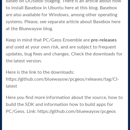
based on DOSBox-Staging. There is an article about how
to install Basebox in Ubuntu here at this blog. Basebox
are also available for Windows, among other operating
systems. Please, see separate article about Basebox here
at the Bluewaysw blog.
Keep in mind that PC/Geos Ensemble are
pre-releases
and used at your own risk, and are subject to frequent
updates, bug fixes and changes. Check the downloads for
the latest version.
Here is the link to the downloads:
https://github.com/bluewaysw/pcgeos/releases/tag/CI-
latest
Here you find more information about the source, how to
build the SDK and information how to build apps for
PC/Geos. Link: https://github.com/bluewaysw/pcgeos