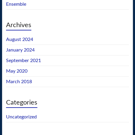
Ensemble
Archives
August 2024
January 2024
September 2021
May 2020
March 2018
Categories
Uncategorized