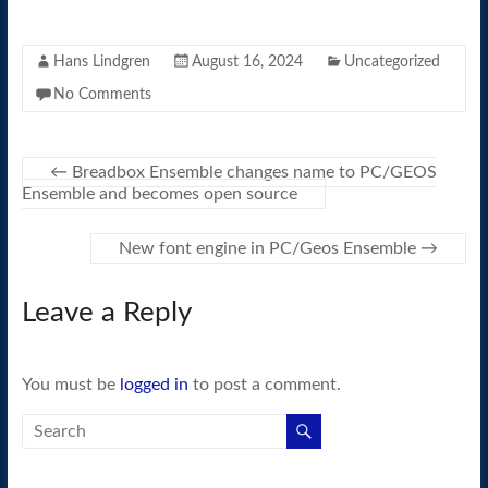
Hans Lindgren
August 16, 2024
Uncategorized
No Comments
←
Breadbox Ensemble changes name to PC/GEOS
Ensemble and becomes open source
New font engine in PC/Geos Ensemble
→
Leave a Reply
You must be
logged in
to post a comment.