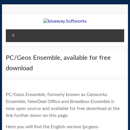
Skip
to
content
blueway.Softworks
Menu
The
new
home
PC/Geos Ensemble, available for free
of
download
the
GEOS
operating
system!
PC/Geos Ensemble, formerly known as Geoworks
Ensemble, NewDeal Office and Breadbox Ensemble is
now open source and available for free download at the
link further down on this page.
Here you will find the English version (pcgeos-