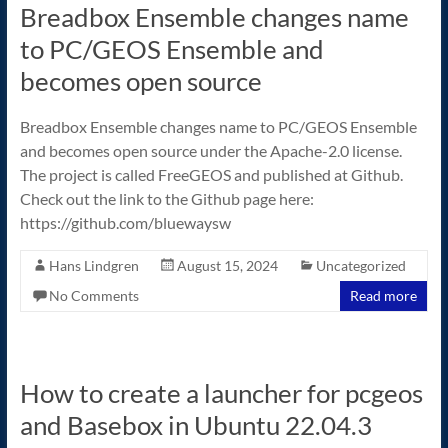
Breadbox Ensemble changes name
to PC/GEOS Ensemble and
becomes open source
Breadbox Ensemble changes name to PC/GEOS Ensemble
and becomes open source under the Apache-2.0 license.
The project is called FreeGEOS and published at Github.
Check out the link to the Github page here:
https://github.com/bluewaysw
Hans Lindgren
August 15, 2024
Uncategorized
No Comments
Read more
How to create a launcher for pcgeos
and Basebox in Ubuntu 22.04.3