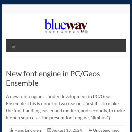
Skip
to
content
blueway.Softworks
Menu
The
new
home
New font engine in PC/Geos
of
the
Ensemble
GEOS
operating
A new font engine is under development in PC/Geos
system!
Ensemble. This is done for two reasons, first it is to make
the font handling easier and modern, and secondly, to make
it open source, as the present font engine, NimbusQ
Hans Lindgren
August 18, 2024
Uncategorized