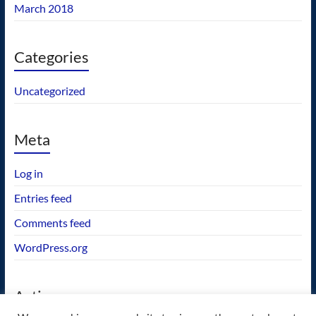
March 2018
Categories
Uncategorized
Meta
Log in
Entries feed
Comments feed
WordPress.org
Actions