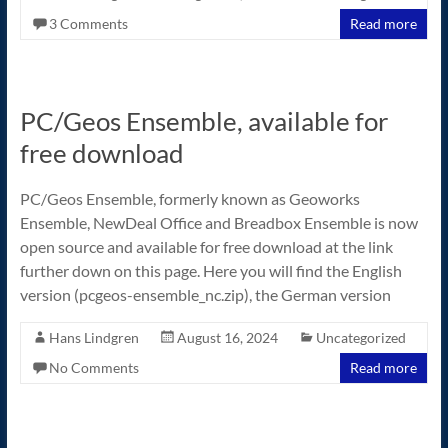
3 Comments
Read more
PC/Geos Ensemble, available for
free download
PC/Geos Ensemble, formerly known as Geoworks
Ensemble, NewDeal Office and Breadbox Ensemble is now
open source and available for free download at the link
further down on this page. Here you will find the English
version (pcgeos-ensemble_nc.zip), the German version
Hans Lindgren
August 16, 2024
Uncategorized
No Comments
Read more