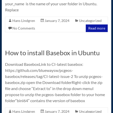
your_name is the name of your user folder in Ubuntu.
Replace
Hans Lindgren
January 7, 2024
Uncategorized
No Comments
Read more
How to install Basebox in Ubuntu
Download BaseboxLink to CI-latest basebox:
https://github.com/bluewaysw/pcgeos-
basebox/releases/tag/CI-latest-issue-2 To unzip pcgeos-
basebox.zip open the Download folderRight-click the zip
file and choose “Extract to” in the drop down menuI
propose to unzip the pcgeos-basebox folder to your home
folder“binl64” contains the version of basebox
Hans Lindgren
January 7, 2024
Uncategorized