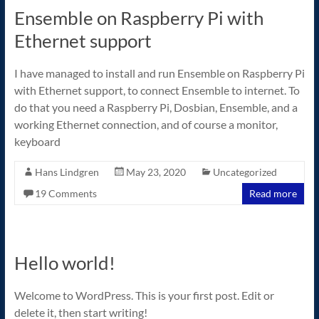
Ensemble on Raspberry Pi with
Ethernet support
I have managed to install and run Ensemble on Raspberry Pi
with Ethernet support, to connect Ensemble to internet. To
do that you need a Raspberry Pi, Dosbian, Ensemble, and a
working Ethernet connection, and of course a monitor,
keyboard
Hans Lindgren
May 23, 2020
Uncategorized
19 Comments
Read more
Hello world!
Welcome to WordPress. This is your first post. Edit or
delete it, then start writing!