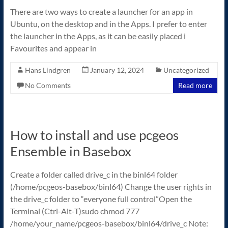
There are two ways to create a launcher for an app in
Ubuntu, on the desktop and in the Apps. I prefer to enter
the launcher in the Apps, as it can be easily placed i
Favourites and appear in
Hans Lindgren
January 12, 2024
Uncategorized
No Comments
Read more
How to install and use pcgeos
Ensemble in Basebox
Create a folder called drive_c in the binl64 folder
(/home/pcgeos-basebox/binl64) Change the user rights in
the drive_c folder to “everyone full control”Open the
Terminal (Ctrl-Alt-T)sudo chmod 777
/home/your_name/pcgeos-basebox/binl64/drive_c Note: