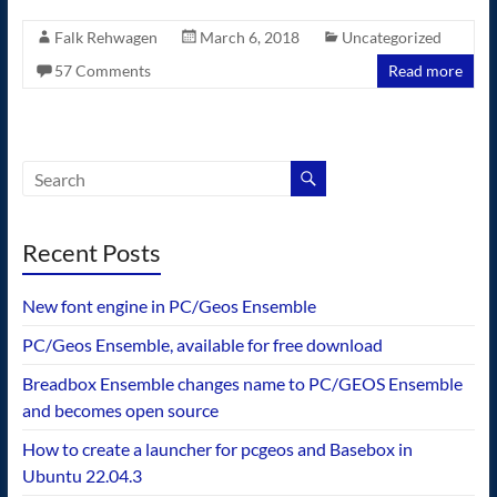
Falk Rehwagen
March 6, 2018
Uncategorized
57 Comments
Read more
Recent Posts
New font engine in PC/Geos Ensemble
PC/Geos Ensemble, available for free download
Breadbox Ensemble changes name to PC/GEOS Ensemble
and becomes open source
How to create a launcher for pcgeos and Basebox in
Ubuntu 22.04.3