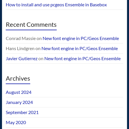
How to install and use pcgeos Ensemble in Basebox
Recent Comments
Conrad Massie
on
New font engine in PC/Geos Ensemble
Hans Lindgren
on
New font engine in PC/Geos Ensemble
Javier Gutierrez
on
New font engine in PC/Geos Ensemble
Archives
August 2024
January 2024
September 2021
May 2020