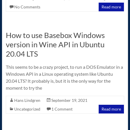
No Comments
Read more
How to use Basebox Windows
version in Wine API in Ubuntu
20.04 LTS
This seems to be a crazy project, to run a DOS Emulator in a
Windows API in a Linux operating system like Ubuntu
20.04 LTS? It probably is, but it is the only way for the
moment to try the
Hans Lindgren
September 19, 2021
Uncategorized
1 Comment
Read more