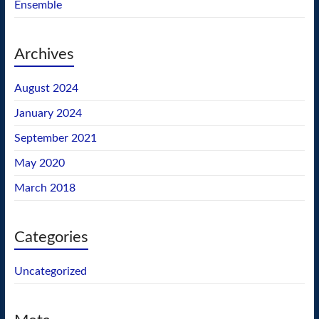
Ensemble
Archives
August 2024
January 2024
September 2021
May 2020
March 2018
Categories
Uncategorized