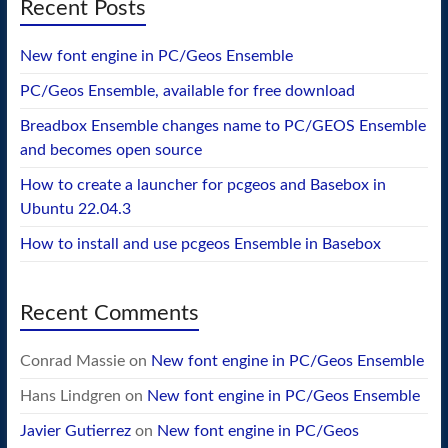
Recent Posts
New font engine in PC/Geos Ensemble
PC/Geos Ensemble, available for free download
Breadbox Ensemble changes name to PC/GEOS Ensemble
and becomes open source
How to create a launcher for pcgeos and Basebox in
Ubuntu 22.04.3
How to install and use pcgeos Ensemble in Basebox
Recent Comments
Conrad Massie
on
New font engine in PC/Geos Ensemble
Hans Lindgren
on
New font engine in PC/Geos Ensemble
Javier Gutierrez
on
New font engine in PC/Geos