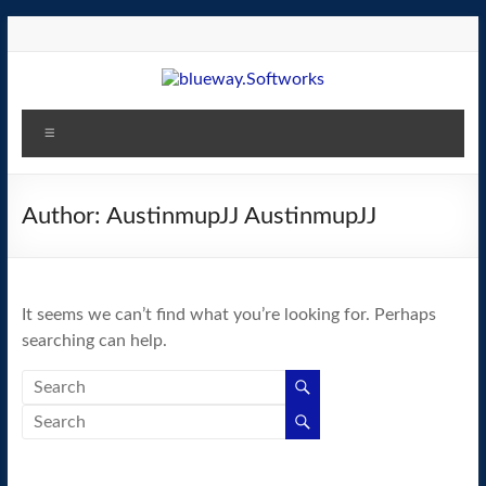
Skip
to
content
blueway.Softworks
Menu
The
new
home
Author:
AustinmupJJ AustinmupJJ
of
the
GEOS
It seems we can’t find what you’re looking for. Perhaps
operating
searching can help.
system!