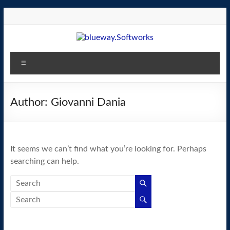
Skip
to
content
blueway.Softworks
Menu
The
new
home
Author:
Giovanni Dania
of
the
GEOS
It seems we can’t find what you’re looking for. Perhaps
operating
searching can help.
system!