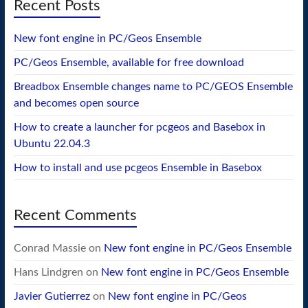
Recent Posts
New font engine in PC/Geos Ensemble
PC/Geos Ensemble, available for free download
Breadbox Ensemble changes name to PC/GEOS Ensemble
and becomes open source
How to create a launcher for pcgeos and Basebox in
Ubuntu 22.04.3
How to install and use pcgeos Ensemble in Basebox
Recent Comments
Conrad Massie
on
New font engine in PC/Geos Ensemble
Hans Lindgren
on
New font engine in PC/Geos Ensemble
Javier Gutierrez
on
New font engine in PC/Geos