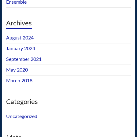
Ensemble
Archives
August 2024
January 2024
September 2021
May 2020
March 2018
Categories
Uncategorized