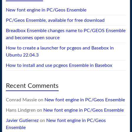
New font engine in PC/Geos Ensemble
PC/Geos Ensemble, available for free download
Breadbox Ensemble changes name to PC/GEOS Ensemble
and becomes open source
How to create a launcher for pcgeos and Basebox in
Ubuntu 22.04.3
How to install and use pcgeos Ensemble in Basebox
Recent Comments
Conrad Massie
on
New font engine in PC/Geos Ensemble
Hans Lindgren
on
New font engine in PC/Geos Ensemble
Javier Gutierrez
on
New font engine in PC/Geos
Ensemble