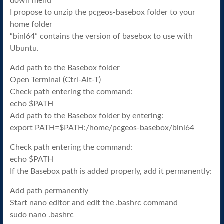
down menu
I propose to unzip the pcgeos-basebox folder to your
home folder
“binl64” contains the version of basebox to use with
Ubuntu.
Add path to the Basebox folder
Open Terminal (Ctrl-Alt-T)
Check path entering the command:
echo $PATH
Add path to the Basebox folder by entering:
export PATH=$PATH:/home/pcgeos-basebox/binl64
Check path entering the command:
echo $PATH
If the Basebox path is added properly, add it permanently:
Add path permanently
Start nano editor and edit the .bashrc command
sudo nano .bashrc