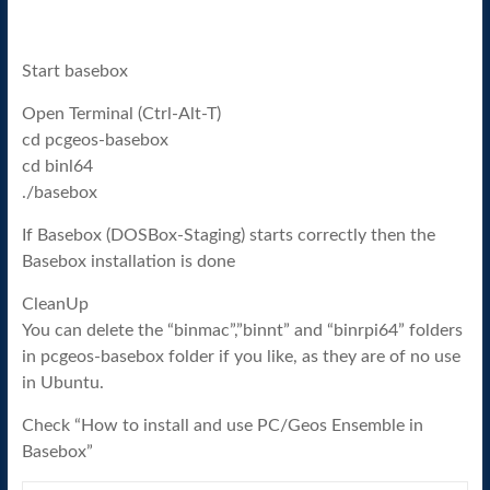
Start basebox
Open Terminal (Ctrl-Alt-T)
cd pcgeos-basebox
cd binl64
./basebox
If Basebox (DOSBox-Staging) starts correctly then the
Basebox installation is done
CleanUp
You can delete the “binmac”,”binnt” and “binrpi64” folders
in pcgeos-basebox folder if you like, as they are of no use
in Ubuntu.
Check “How to install and use PC/Geos Ensemble in
Basebox”