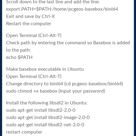
Scroll down to the last line and add the line:
export PATH=$PATH:/home/pcgeos-basebox/binl64
Exit and save by Ctrl-X
Restart the computer
Open Terminal (Ctrl-Alt-T)
Check path by entering the command so Basebox is added
to the path:
echo $PATH
Make basebox executable in Ubuntu
Open Terminal (Ctrl-Alt-T)
Change directory to binl64 (cd pcgeos-basebox/binl64)
sudo chmod +x basebox (input your password)
Install the following libsdl2 in Ubuntu:
sudo apt-get install libsdl2-2.0-0
sudo apt-get install libsdl2-image-2.0-0
sudo apt-get install libsdl2-net-2.0-0
restart computer