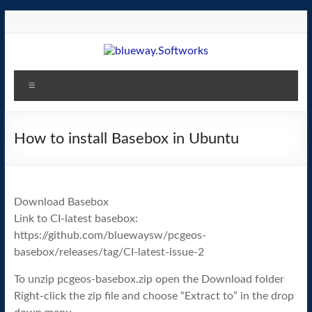
Skip
to
content
blueway.Softworks
Menu
The
new
home
How to install Basebox in Ubuntu
of
the
GEOS
Download Basebox
operating
Link to CI-latest basebox:
system!
https://github.com/bluewaysw/pcgeos-
basebox/releases/tag/CI-latest-issue-2
To unzip pcgeos-basebox.zip open the Download folder
Right-click the zip file and choose “Extract to” in the drop