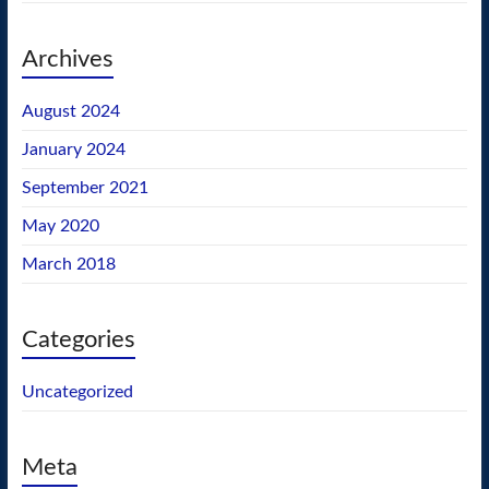
Archives
August 2024
January 2024
September 2021
May 2020
March 2018
Categories
Uncategorized
Meta