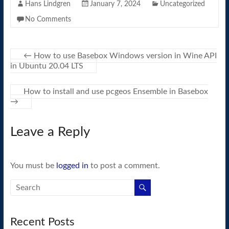
Hans Lindgren
January 7, 2024
Uncategorized
No Comments
←
How to use Basebox Windows version in Wine API
in Ubuntu 20.04 LTS
How to install and use pcgeos Ensemble in Basebox
→
Leave a Reply
You must be
logged in
to post a comment.
Recent Posts