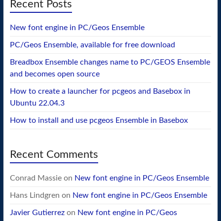
Recent Posts
New font engine in PC/Geos Ensemble
PC/Geos Ensemble, available for free download
Breadbox Ensemble changes name to PC/GEOS Ensemble
and becomes open source
How to create a launcher for pcgeos and Basebox in
Ubuntu 22.04.3
How to install and use pcgeos Ensemble in Basebox
Recent Comments
Conrad Massie
on
New font engine in PC/Geos Ensemble
Hans Lindgren
on
New font engine in PC/Geos Ensemble
Javier Gutierrez
on
New font engine in PC/Geos