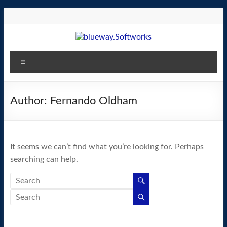
Skip
to
content
blueway.Softworks
Menu
The
new
home
Author:
Fernando Oldham
of
the
GEOS
It seems we can’t find what you’re looking for. Perhaps
operating
searching can help.
system!