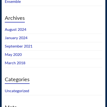
Ensemble
Archives
August 2024
January 2024
September 2021
May 2020
March 2018
Categories
Uncategorized