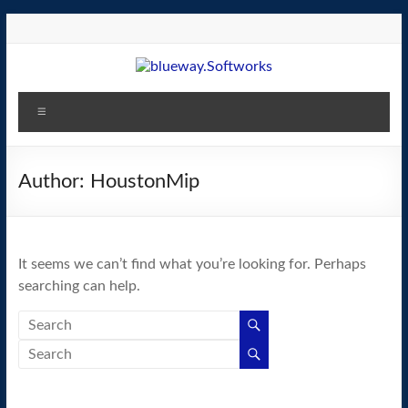
Skip
to
content
blueway.Softworks
Menu
The
new
home
Author:
HoustonMip
of
the
GEOS
It seems we can’t find what you’re looking for. Perhaps
operating
searching can help.
system!