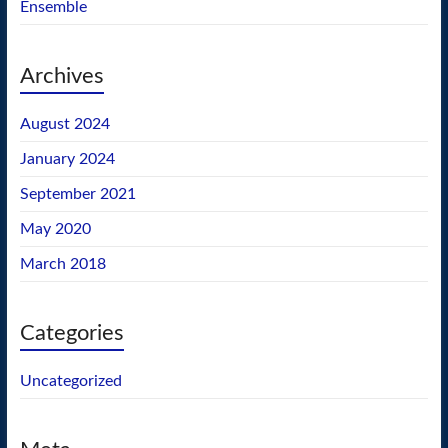
Ensemble
Archives
August 2024
January 2024
September 2021
May 2020
March 2018
Categories
Uncategorized