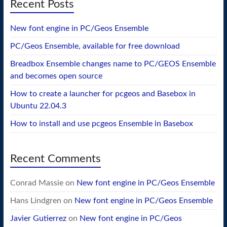
Recent Posts
New font engine in PC/Geos Ensemble
PC/Geos Ensemble, available for free download
Breadbox Ensemble changes name to PC/GEOS Ensemble
and becomes open source
How to create a launcher for pcgeos and Basebox in
Ubuntu 22.04.3
How to install and use pcgeos Ensemble in Basebox
Recent Comments
Conrad Massie
on
New font engine in PC/Geos Ensemble
Hans Lindgren
on
New font engine in PC/Geos Ensemble
Javier Gutierrez
on
New font engine in PC/Geos