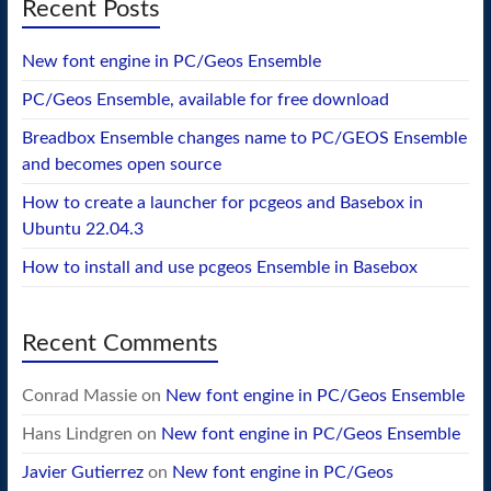
Recent Posts
New font engine in PC/Geos Ensemble
PC/Geos Ensemble, available for free download
Breadbox Ensemble changes name to PC/GEOS Ensemble
and becomes open source
How to create a launcher for pcgeos and Basebox in
Ubuntu 22.04.3
How to install and use pcgeos Ensemble in Basebox
Recent Comments
Conrad Massie
on
New font engine in PC/Geos Ensemble
Hans Lindgren
on
New font engine in PC/Geos Ensemble
Javier Gutierrez
on
New font engine in PC/Geos