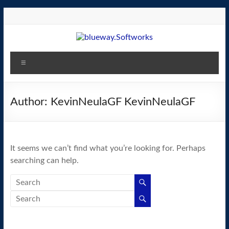
Skip
to
content
blueway.Softworks
Menu
The
new
home
Author:
KevinNeulaGF KevinNeulaGF
of
the
GEOS
It seems we can’t find what you’re looking for. Perhaps
operating
searching can help.
system!