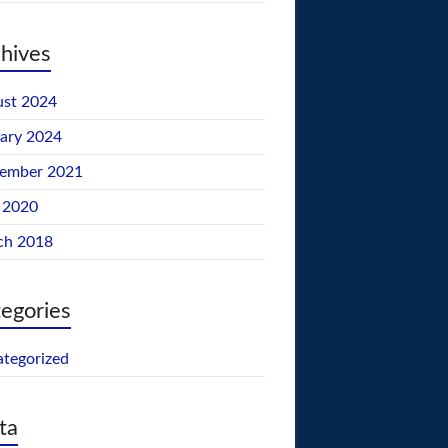
hives
st 2024
ary 2024
tember 2021
 2020
ch 2018
egories
tegorized
ta