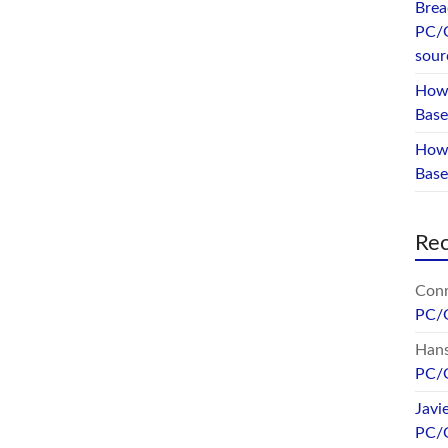
Brea
PC/
sour
How 
Base
How 
Bas
Re
Conr
PC/
Hans
PC/
Javi
PC/