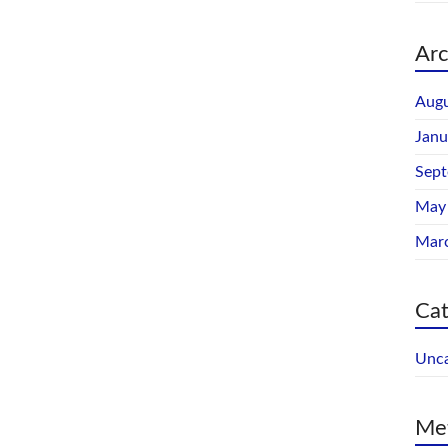
Arc
Augu
Janu
Sep
May
Mar
Cat
Unca
Me