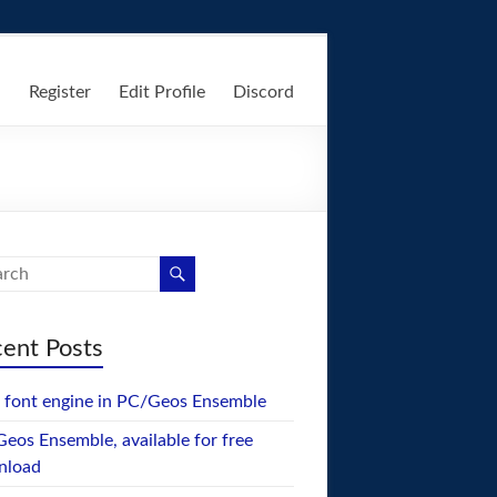
n
Register
Edit Profile
Discord
ent Posts
font engine in PC/Geos Ensemble
eos Ensemble, available for free
nload