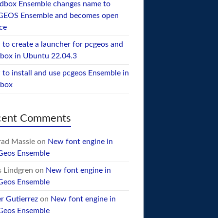
dbox Ensemble changes name to
GEOS Ensemble and becomes open
ce
to create a launcher for pcgeos and
box in Ubuntu 22.04.3
to install and use pcgeos Ensemble in
ebox
cent Comments
ad Massie
on
New font engine in
Geos Ensemble
 Lindgren
on
New font engine in
Geos Ensemble
er Gutierrez
on
New font engine in
Geos Ensemble