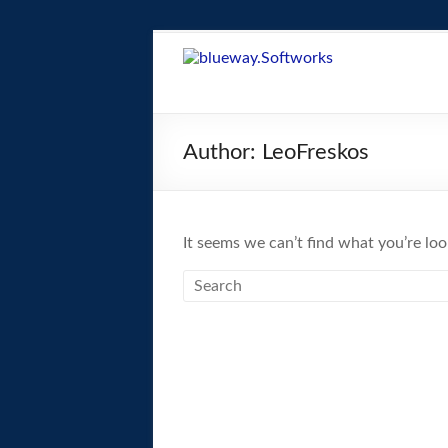
Skip
to
blueway.Softwor
content
The
new
Author:
LeoFreskos
home
of
the
GEOS
It seems we can’t find what you’re loo
operating
system!