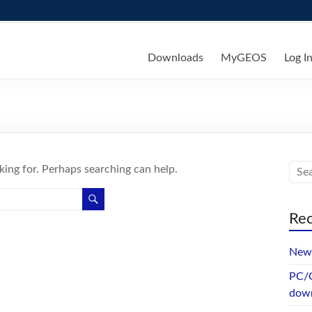
ks
Downloads
MyGEOS
Log I
king for. Perhaps searching can help.
Rec
New 
PC/G
dow