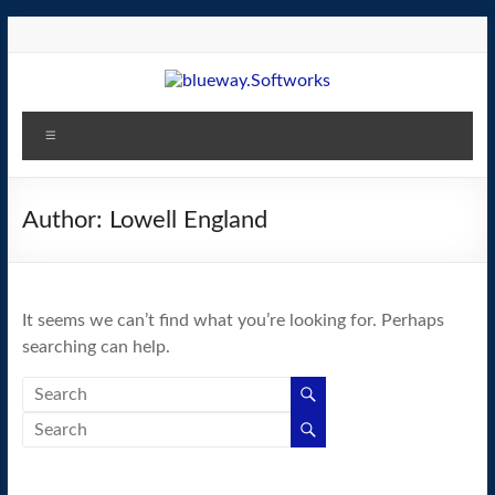
Skip
to
content
blueway.Softworks
Menu
The
new
home
Author:
Lowell England
of
the
GEOS
It seems we can’t find what you’re looking for. Perhaps
operating
searching can help.
system!