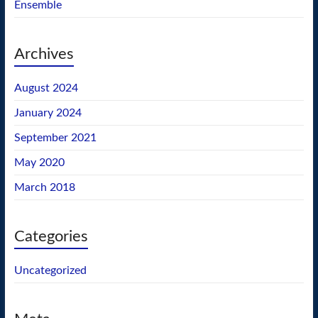
Ensemble
Archives
August 2024
January 2024
September 2021
May 2020
March 2018
Categories
Uncategorized