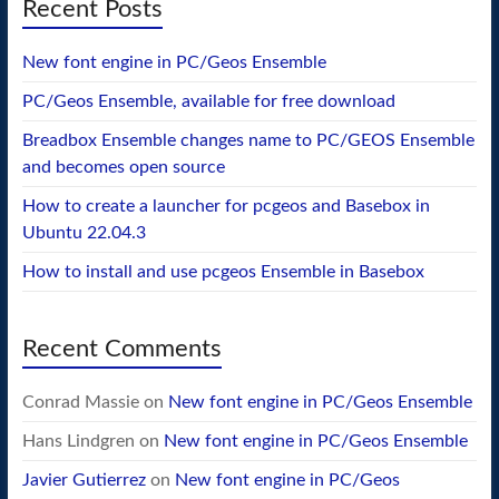
Recent Posts
New font engine in PC/Geos Ensemble
PC/Geos Ensemble, available for free download
Breadbox Ensemble changes name to PC/GEOS Ensemble
and becomes open source
How to create a launcher for pcgeos and Basebox in
Ubuntu 22.04.3
How to install and use pcgeos Ensemble in Basebox
Recent Comments
Conrad Massie
on
New font engine in PC/Geos Ensemble
Hans Lindgren
on
New font engine in PC/Geos Ensemble
Javier Gutierrez
on
New font engine in PC/Geos