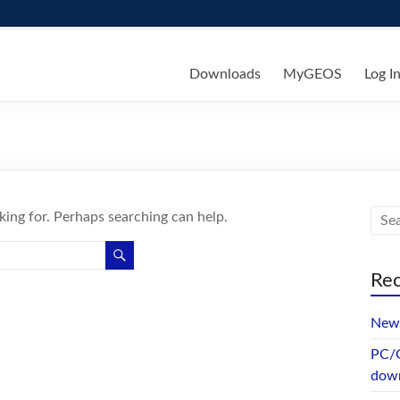
ks
Downloads
MyGEOS
Log I
king for. Perhaps searching can help.
Rec
New 
PC/G
dow