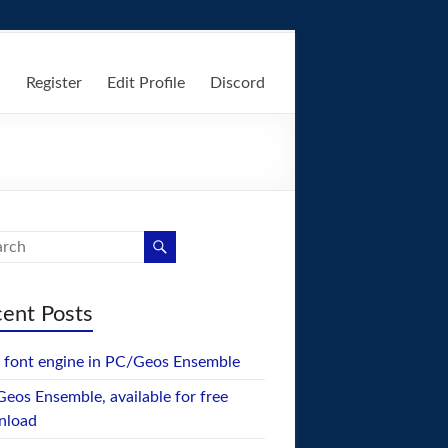
n
Register
Edit Profile
Discord
ent Posts
font engine in PC/Geos Ensemble
eos Ensemble, available for free
nload