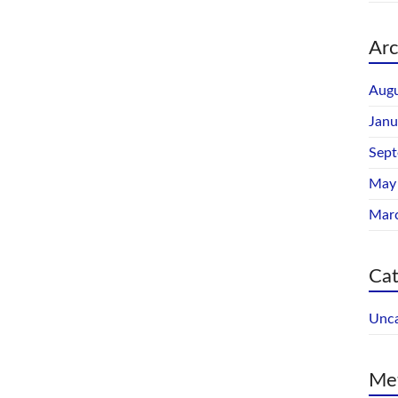
Arc
Augu
Janu
Sep
May
Mar
Cat
Unca
Me