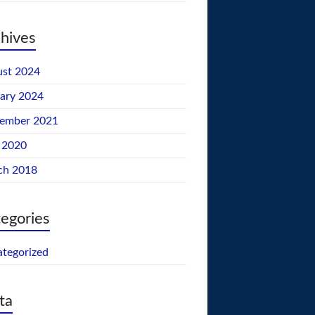
hives
st 2024
ary 2024
tember 2021
 2020
ch 2018
egories
tegorized
ta