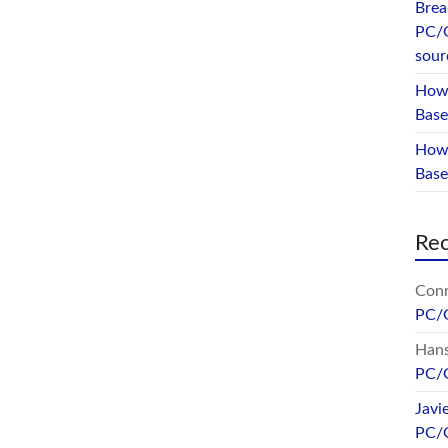
Brea
PC/
sour
How 
Base
How 
Bas
Re
Conr
PC/
Hans
PC/
Javi
PC/