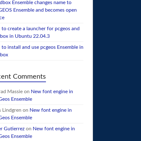
dbox Ensemble changes name to
GEOS Ensemble and becomes open
ce
to create a launcher for pcgeos and
box in Ubuntu 22.04.3
to install and use pcgeos Ensemble in
ebox
cent Comments
ad Massie
on
New font engine in
Geos Ensemble
 Lindgren
on
New font engine in
Geos Ensemble
er Gutierrez
on
New font engine in
Geos Ensemble