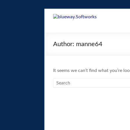
Skip
to
blueway.Softwor
content
The
new
Author:
manne64
home
of
the
GEOS
It seems we can’t find what you’re loo
operating
system!