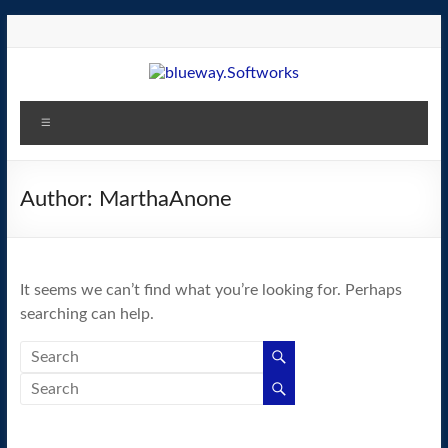
Skip
to
content
blueway.Softworks
Menu
The
new
home
Author:
MarthaAnone
of
the
GEOS
It seems we can’t find what you’re looking for. Perhaps
operating
searching can help.
system!