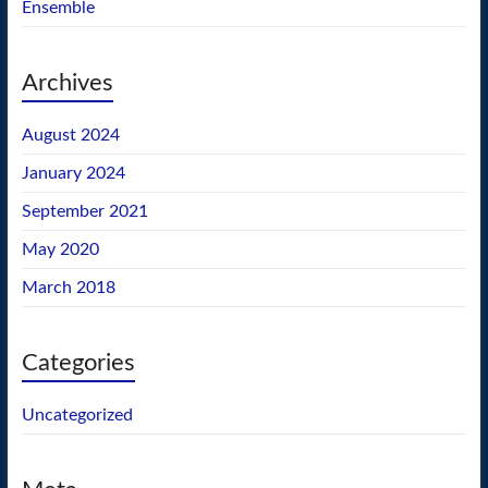
Ensemble
Archives
August 2024
January 2024
September 2021
May 2020
March 2018
Categories
Uncategorized