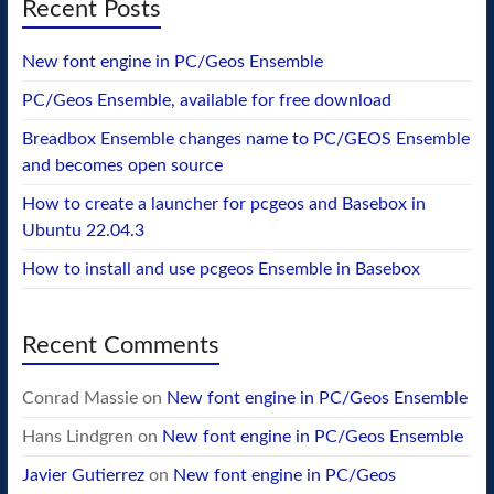
Recent Posts
New font engine in PC/Geos Ensemble
PC/Geos Ensemble, available for free download
Breadbox Ensemble changes name to PC/GEOS Ensemble
and becomes open source
How to create a launcher for pcgeos and Basebox in
Ubuntu 22.04.3
How to install and use pcgeos Ensemble in Basebox
Recent Comments
Conrad Massie
on
New font engine in PC/Geos Ensemble
Hans Lindgren
on
New font engine in PC/Geos Ensemble
Javier Gutierrez
on
New font engine in PC/Geos