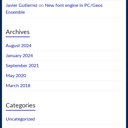
Javier Gutierrez
on
New font engine in PC/Geos
Ensemble
Archives
August 2024
January 2024
September 2021
May 2020
March 2018
Categories
Uncategorized