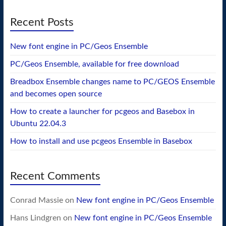
Recent Posts
New font engine in PC/Geos Ensemble
PC/Geos Ensemble, available for free download
Breadbox Ensemble changes name to PC/GEOS Ensemble
and becomes open source
How to create a launcher for pcgeos and Basebox in
Ubuntu 22.04.3
How to install and use pcgeos Ensemble in Basebox
Recent Comments
Conrad Massie
on
New font engine in PC/Geos Ensemble
Hans Lindgren
on
New font engine in PC/Geos Ensemble