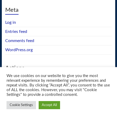
Meta
Log in
Entries feed
Comments feed
WordPress.org
Actions
We use cookies on our website to give you the most
GEOS wishlist
relevant experience by remembering your preferences and
repeat visits. By clicking “Accept All”, you consent to the use
of ALL the cookies. However, you may visit "Cookie
Settings" to provide a controlled consent.
Copyright © 2026
blueway.Softworks
. All rights reserved. Theme
Spacious
by
Cookie Settings
Accept All
ThemeGrill. Powered by:
WordPress
.