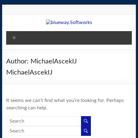
Skip
to
content
blueway.Softworks
Menu
The
new
home
Author:
MichaelAscekIJ
of
MichaelAscekIJ
the
GEOS
operating
system!
It seems we can’t find what you’re looking for. Perhaps
searching can help.