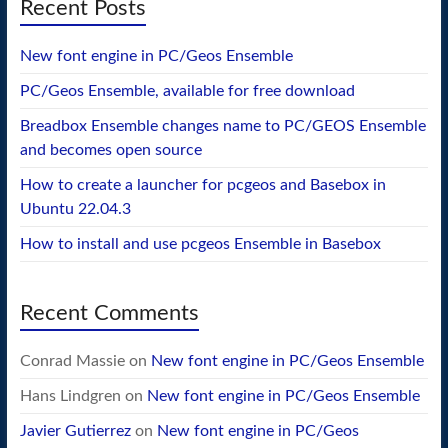
Recent Posts
New font engine in PC/Geos Ensemble
PC/Geos Ensemble, available for free download
Breadbox Ensemble changes name to PC/GEOS Ensemble
and becomes open source
How to create a launcher for pcgeos and Basebox in
Ubuntu 22.04.3
How to install and use pcgeos Ensemble in Basebox
Recent Comments
Conrad Massie
on
New font engine in PC/Geos Ensemble
Hans Lindgren
on
New font engine in PC/Geos Ensemble
Javier Gutierrez
on
New font engine in PC/Geos