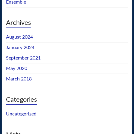
Ensemble
Archives
August 2024
January 2024
September 2021
May 2020
March 2018
Categories
Uncategorized