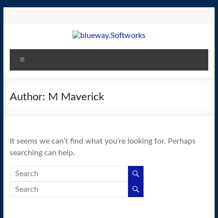
Skip
to
content
blueway.Softworks
Menu
The
new
home
Author:
M Maverick
of
the
GEOS
It seems we can’t find what you’re looking for. Perhaps
operating
searching can help.
system!