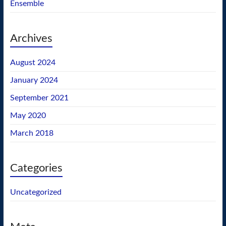
Ensemble
Archives
August 2024
January 2024
September 2021
May 2020
March 2018
Categories
Uncategorized