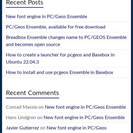
Recent Posts
New font engine in PC/Geos Ensemble
PC/Geos Ensemble, available for free download
Breadbox Ensemble changes name to PC/GEOS Ensemble
and becomes open source
How to create a launcher for pcgeos and Basebox in
Ubuntu 22.04.3
How to install and use pcgeos Ensemble in Basebox
Recent Comments
Conrad Massie
on
New font engine in PC/Geos Ensemble
Hans Lindgren
on
New font engine in PC/Geos Ensemble
Javier Gutierrez
on
New font engine in PC/Geos