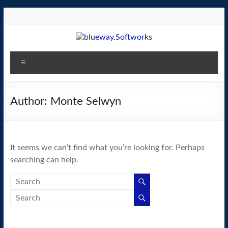
Skip
to
content
blueway.Softworks
Menu
The
new
home
Author:
Monte Selwyn
of
the
GEOS
It seems we can’t find what you’re looking for. Perhaps
operating
searching can help.
system!