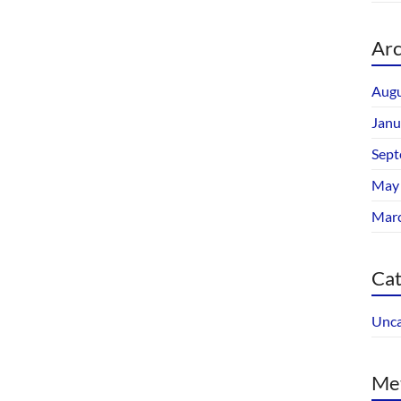
Arc
Augu
Janu
Sept
May
Mar
Cat
Unca
Me