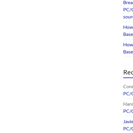
Brea
PC/G
sour
How 
Base
How 
Bas
Re
Conr
PC/
Hans
PC/
Javi
PC/