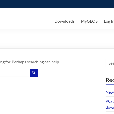
ks
Downloads
MyGEOS
Log I
ing for. Perhaps searching can help.
Rec
New 
PC/G
dow