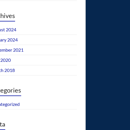
hives
st 2024
ary 2024
ember 2021
 2020
ch 2018
egories
tegorized
ta