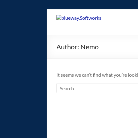
Skip
to
blueway.Softwor
content
The
new
Author:
Nemo
home
of
the
GEOS
It seems we can’t find what you’re look
operating
system!