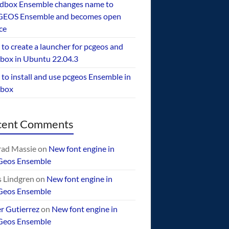
dbox Ensemble changes name to
EOS Ensemble and becomes open
ce
to create a launcher for pcgeos and
box in Ubuntu 22.04.3
to install and use pcgeos Ensemble in
ebox
cent Comments
ad Massie
on
New font engine in
Geos Ensemble
 Lindgren
on
New font engine in
Geos Ensemble
er Gutierrez
on
New font engine in
Geos Ensemble