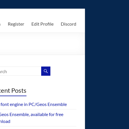
n
Register
Edit Profile
Discord
ent Posts
font engine in PC/Geos Ensemble
eos Ensemble, available for free
nload