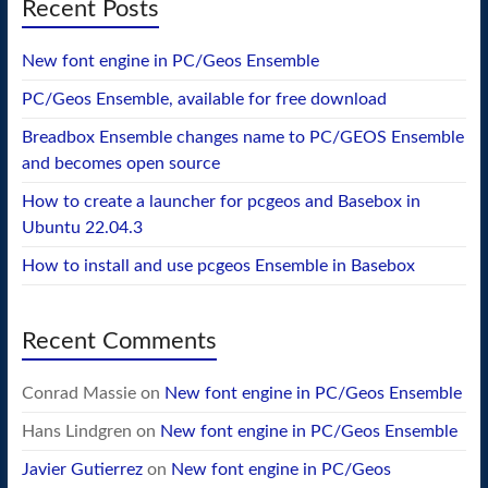
Recent Posts
New font engine in PC/Geos Ensemble
PC/Geos Ensemble, available for free download
Breadbox Ensemble changes name to PC/GEOS Ensemble
and becomes open source
How to create a launcher for pcgeos and Basebox in
Ubuntu 22.04.3
How to install and use pcgeos Ensemble in Basebox
Recent Comments
Conrad Massie
on
New font engine in PC/Geos Ensemble
Hans Lindgren
on
New font engine in PC/Geos Ensemble
Javier Gutierrez
on
New font engine in PC/Geos