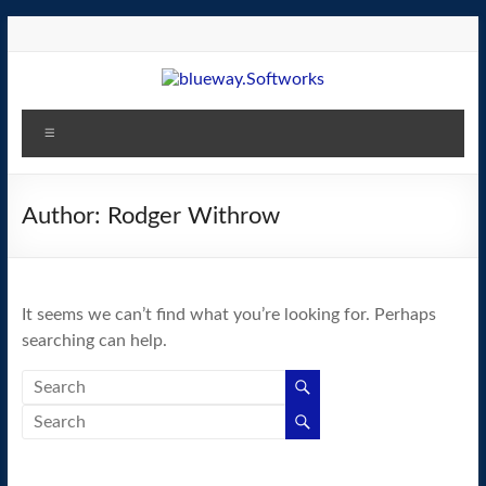
Skip
to
content
blueway.Softworks
Menu
The
new
home
Author:
Rodger Withrow
of
the
GEOS
It seems we can’t find what you’re looking for. Perhaps
operating
searching can help.
system!