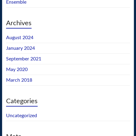
Ensemble
Archives
August 2024
January 2024
September 2021
May 2020
March 2018
Categories
Uncategorized