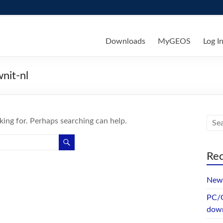
ks
Downloads
MyGEOS
Log I
nit-nl
king for. Perhaps searching can help.
Rec
New 
PC/G
dow