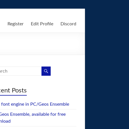
n
Register
Edit Profile
Discord
ent Posts
font engine in PC/Geos Ensemble
eos Ensemble, available for free
nload