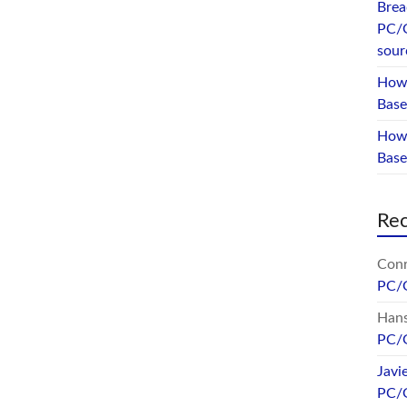
Brea
PC/
sour
How 
Base
How 
Bas
Re
Conr
PC/
Hans
PC/
Javi
PC/