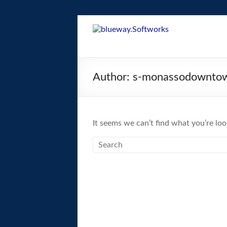
Skip
to
blueway.Softwor
content
The
new
Author:
s-monassodowntow
home
of
the
GEOS
It seems we can’t find what you’re loo
operating
system!