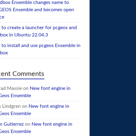
dbox Ensemble changes name to
GEOS Ensemble and becomes open
ce
to create a launcher for pcgeos and
box in Ubuntu 22.04.3
to install and use pcgeos Ensemble in
ebox
cent Comments
ad Massie
on
New font engine in
Geos Ensemble
 Lindgren
on
New font engine in
Geos Ensemble
er Gutierrez
on
New font engine in
Geos Ensemble