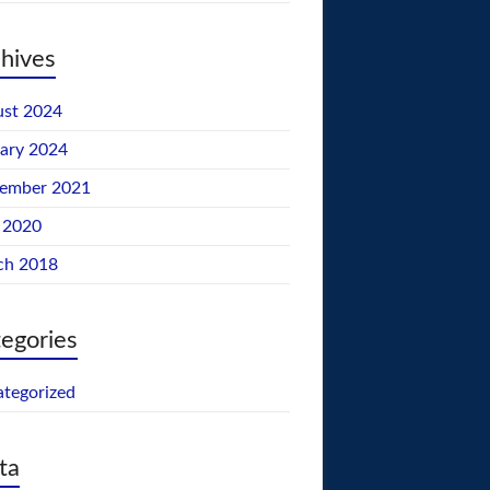
hives
st 2024
ary 2024
tember 2021
 2020
ch 2018
egories
tegorized
ta