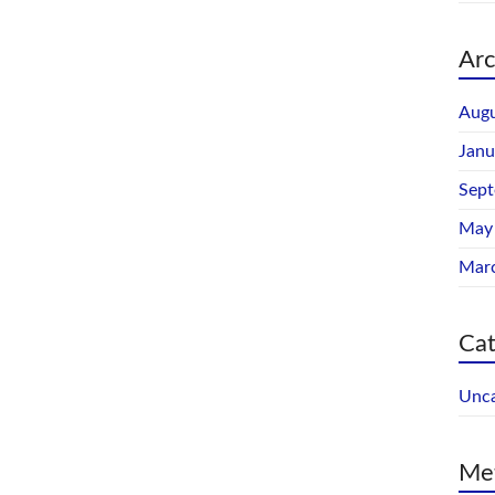
Arc
Augu
Janu
Sep
May
Mar
Cat
Unca
Me