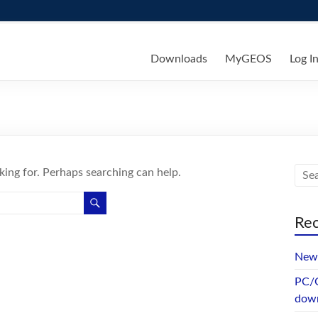
ks
Downloads
MyGEOS
Log I
king for. Perhaps searching can help.
Rec
New 
PC/G
dow