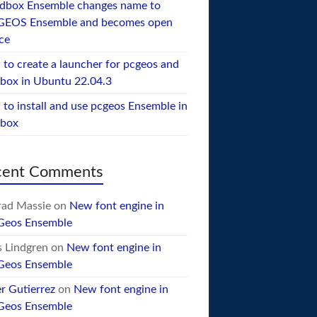
dbox Ensemble changes name to
GEOS Ensemble and becomes open
ce
to create a launcher for pcgeos and
box in Ubuntu 22.04.3
to install and use pcgeos Ensemble in
ebox
cent Comments
ad Massie
on
New font engine in
Geos Ensemble
 Lindgren
on
New font engine in
Geos Ensemble
er Gutierrez
on
New font engine in
Geos Ensemble