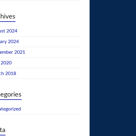
hives
st 2024
ary 2024
tember 2021
 2020
ch 2018
egories
tegorized
ta