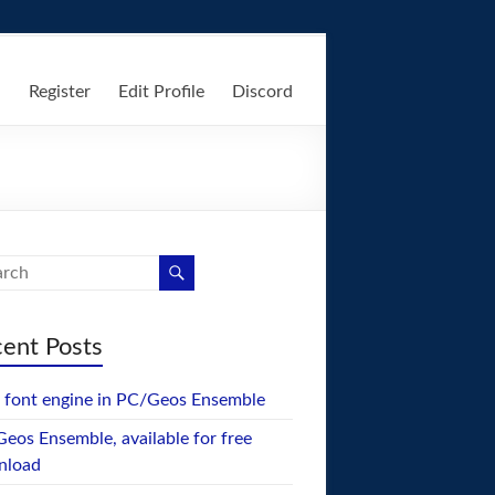
n
Register
Edit Profile
Discord
ent Posts
font engine in PC/Geos Ensemble
eos Ensemble, available for free
nload