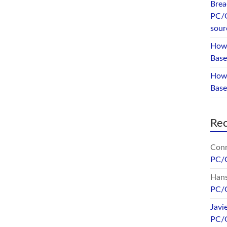
Brea
PC/
sour
How 
Base
How 
Bas
Re
Conr
PC/
Hans
PC/
Javi
PC/