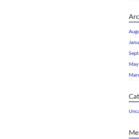
Arc
Augu
Janu
Sep
May
Mar
Cat
Unca
Me