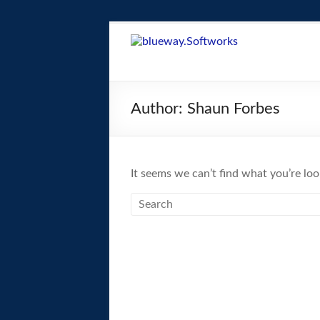
Skip
to
blueway.Softwor
content
The
new
Author:
Shaun Forbes
home
of
the
GEOS
It seems we can’t find what you’re loo
operating
system!