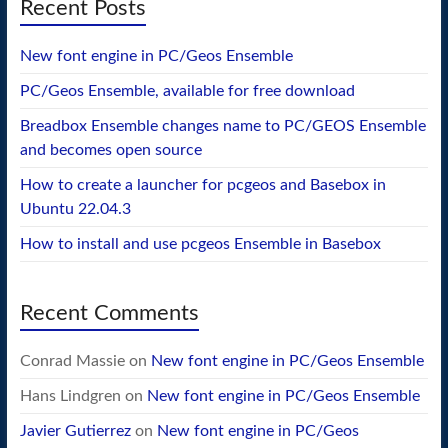
Recent Posts
New font engine in PC/Geos Ensemble
PC/Geos Ensemble, available for free download
Breadbox Ensemble changes name to PC/GEOS Ensemble
and becomes open source
How to create a launcher for pcgeos and Basebox in
Ubuntu 22.04.3
How to install and use pcgeos Ensemble in Basebox
Recent Comments
Conrad Massie
on
New font engine in PC/Geos Ensemble
Hans Lindgren
on
New font engine in PC/Geos Ensemble
Javier Gutierrez
on
New font engine in PC/Geos