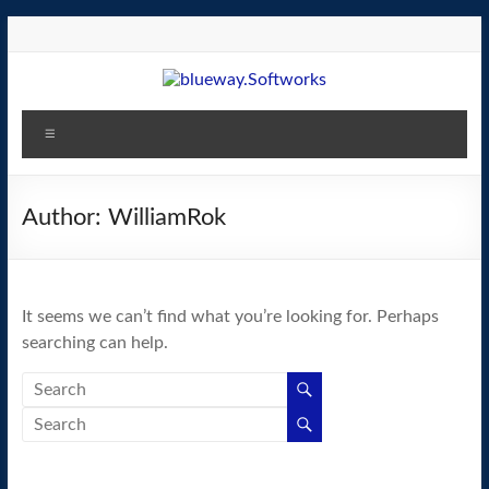
Skip
to
content
blueway.Softworks
Menu
The
new
home
Author:
WilliamRok
of
the
GEOS
It seems we can’t find what you’re looking for. Perhaps
operating
searching can help.
system!