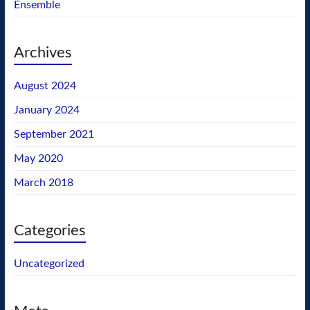
Ensemble
Archives
August 2024
January 2024
September 2021
May 2020
March 2018
Categories
Uncategorized