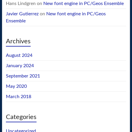
Hans Lindgren
on
New font engine in PC/Geos Ensemble
Javier Gutierrez
on
New font engine in PC/Geos
Ensemble
Archives
August 2024
January 2024
September 2021
May 2020
March 2018
Categories
Uncategorized