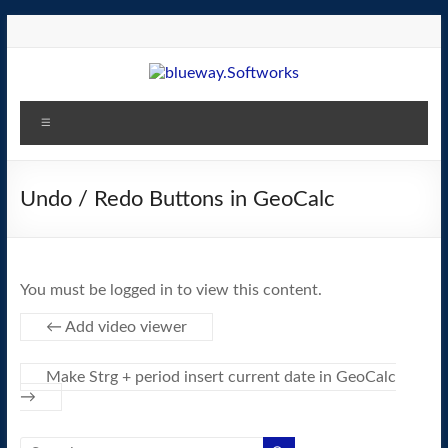
Skip
to
content
blueway.Softworks
Menu
The
new
home
Undo / Redo Buttons in GeoCalc
of
the
GEOS
You must be logged in to view this content.
operating
system!
←
Add video viewer
Make Strg + period insert current date in GeoCalc
→