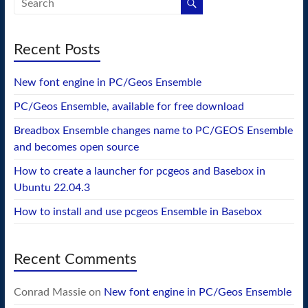
Recent Posts
New font engine in PC/Geos Ensemble
PC/Geos Ensemble, available for free download
Breadbox Ensemble changes name to PC/GEOS Ensemble
and becomes open source
How to create a launcher for pcgeos and Basebox in
Ubuntu 22.04.3
How to install and use pcgeos Ensemble in Basebox
Recent Comments
Conrad Massie
on
New font engine in PC/Geos Ensemble