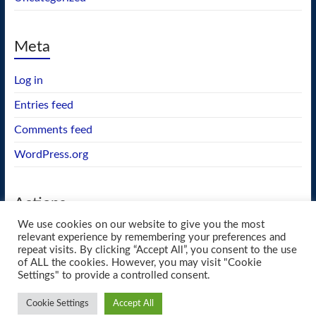
Meta
Log in
Entries feed
Comments feed
WordPress.org
Actions
We use cookies on our website to give you the most
GEOS wishlist
relevant experience by remembering your preferences and
repeat visits. By clicking “Accept All”, you consent to the use
of ALL the cookies. However, you may visit "Cookie
Settings" to provide a controlled consent.
Copyright © 2026
blueway.Softworks
. All rights reserved. Theme
Spacious
by
Cookie Settings
Accept All
ThemeGrill. Powered by:
WordPress
.