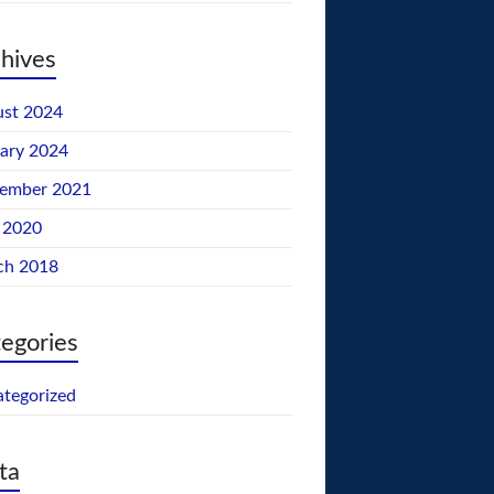
hives
st 2024
ary 2024
tember 2021
 2020
ch 2018
egories
tegorized
ta