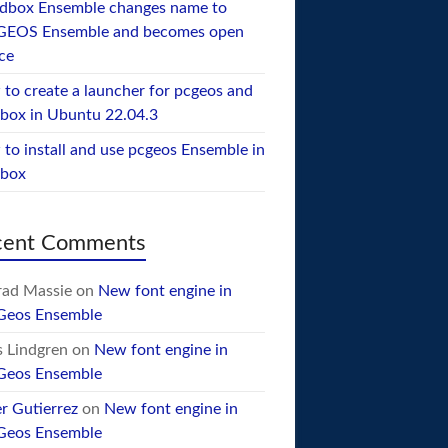
dbox Ensemble changes name to
GEOS Ensemble and becomes open
ce
to create a launcher for pcgeos and
box in Ubuntu 22.04.3
to install and use pcgeos Ensemble in
ebox
cent Comments
ad Massie
on
New font engine in
Geos Ensemble
 Lindgren
on
New font engine in
Geos Ensemble
er Gutierrez
on
New font engine in
Geos Ensemble