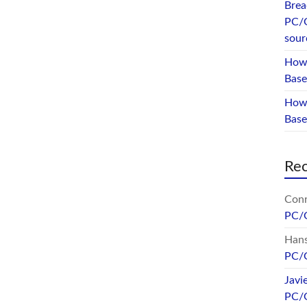
Brea
PC/
sour
How 
Base
How 
Bas
Re
Conr
PC/
Hans
PC/
Javi
PC/