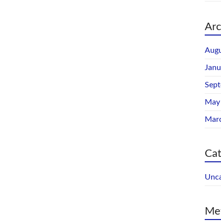
Arc
Augu
Janu
Sep
May
Mar
Cat
Unca
Me