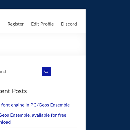
n
Register
Edit Profile
Discord
ent Posts
font engine in PC/Geos Ensemble
eos Ensemble, available for free
nload