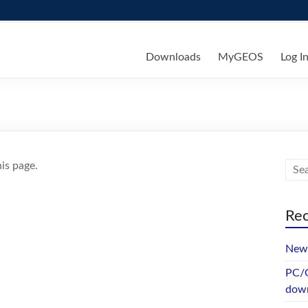
ks
Downloads
MyGEOS
Log I
is page.
Rec
New 
PC/G
dow