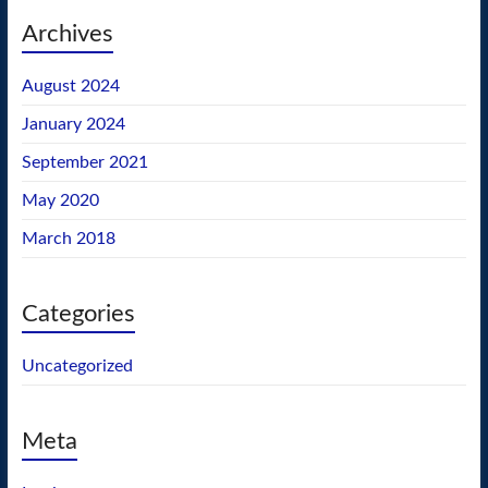
Archives
August 2024
January 2024
September 2021
May 2020
March 2018
Categories
Uncategorized
Meta