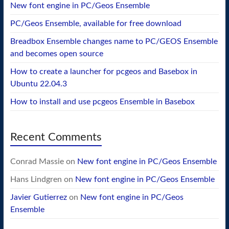
New font engine in PC/Geos Ensemble
PC/Geos Ensemble, available for free download
Breadbox Ensemble changes name to PC/GEOS Ensemble
and becomes open source
How to create a launcher for pcgeos and Basebox in
Ubuntu 22.04.3
How to install and use pcgeos Ensemble in Basebox
Recent Comments
Conrad Massie
on
New font engine in PC/Geos Ensemble
Hans Lindgren
on
New font engine in PC/Geos Ensemble
Javier Gutierrez
on
New font engine in PC/Geos
Ensemble