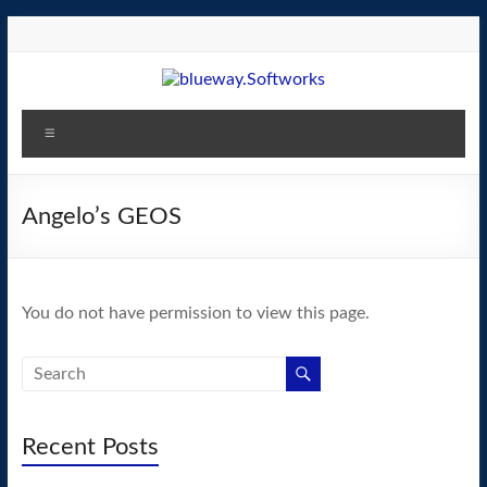
Skip
to
content
blueway.Softworks
Menu
The
new
home
Angelo’s GEOS
of
the
GEOS
You do not have permission to view this page.
operating
system!
Recent Posts