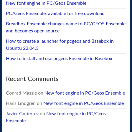
New font engine in PC/Geos Ensemble
PC/Geos Ensemble, available for free download
Breadbox Ensemble changes name to PC/GEOS Ensemble
and becomes open source
How to create a launcher for pcgeos and Basebox in
Ubuntu 22.04.3
How to install and use pcgeos Ensemble in Basebox
Recent Comments
Conrad Massie
on
New font engine in PC/Geos Ensemble
Hans Lindgren
on
New font engine in PC/Geos Ensemble
Javier Gutierrez
on
New font engine in PC/Geos
Ensemble