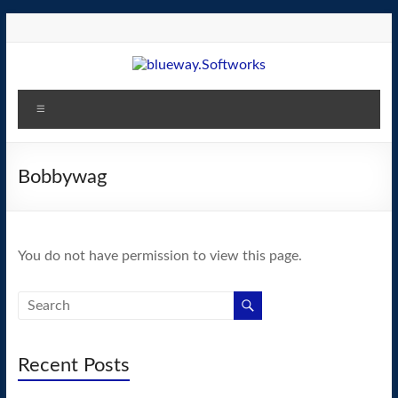
Skip
to
content
blueway.Softworks
Menu
The
new
home
Bobbywag
of
the
GEOS
You do not have permission to view this page.
operating
system!
Recent Posts