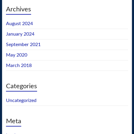
Archives
August 2024
January 2024
September 2021
May 2020
March 2018
Categories
Uncategorized
Meta