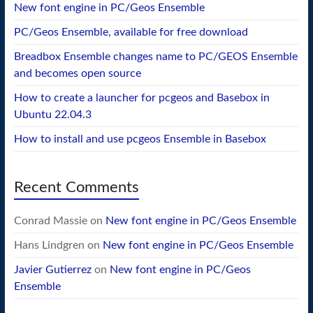
New font engine in PC/Geos Ensemble
PC/Geos Ensemble, available for free download
Breadbox Ensemble changes name to PC/GEOS Ensemble
and becomes open source
How to create a launcher for pcgeos and Basebox in
Ubuntu 22.04.3
How to install and use pcgeos Ensemble in Basebox
Recent Comments
Conrad Massie
on
New font engine in PC/Geos Ensemble
Hans Lindgren
on
New font engine in PC/Geos Ensemble
Javier Gutierrez
on
New font engine in PC/Geos
Ensemble