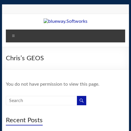
Skip
to
content
blueway.Softworks
Menu
The
new
home
Chris’s GEOS
of
the
GEOS
You do not have permission to view this page.
operating
system!
Recent Posts