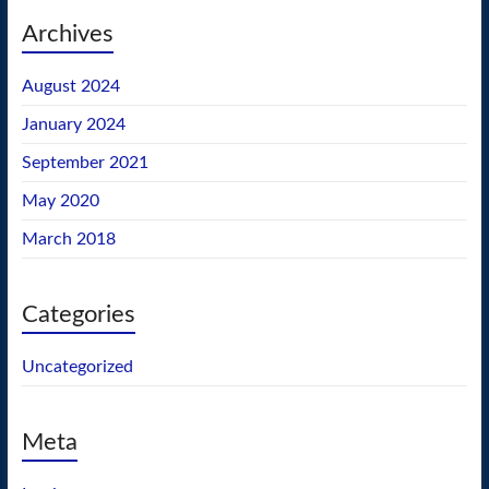
Archives
August 2024
January 2024
September 2021
May 2020
March 2018
Categories
Uncategorized
Meta