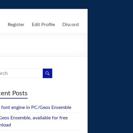
n
Register
Edit Profile
Discord
ent Posts
font engine in PC/Geos Ensemble
eos Ensemble, available for free
nload