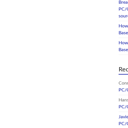
Brea
PC/
sour
How 
Base
How 
Bas
Re
Conr
PC/
Hans
PC/
Javi
PC/