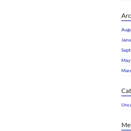
Arc
Augu
Janu
Sep
May
Mar
Cat
Unca
Me