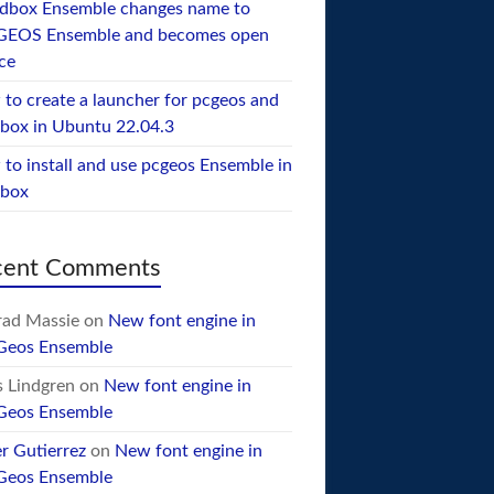
dbox Ensemble changes name to
GEOS Ensemble and becomes open
ce
to create a launcher for pcgeos and
box in Ubuntu 22.04.3
to install and use pcgeos Ensemble in
ebox
cent Comments
ad Massie
on
New font engine in
Geos Ensemble
 Lindgren
on
New font engine in
Geos Ensemble
er Gutierrez
on
New font engine in
Geos Ensemble