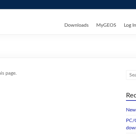
ks
Downloads
MyGEOS
Log I
is page.
Rec
New 
PC/G
dow