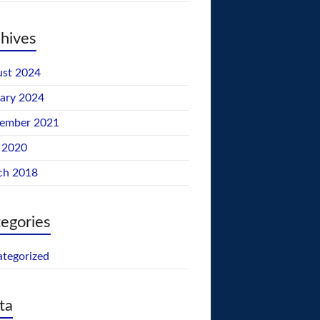
hives
st 2024
ary 2024
tember 2021
 2020
ch 2018
egories
tegorized
ta