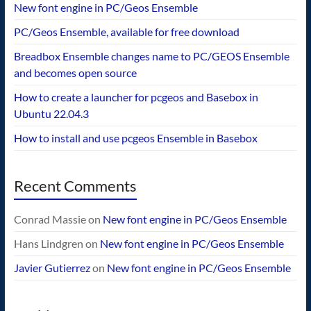
New font engine in PC/Geos Ensemble
PC/Geos Ensemble, available for free download
Breadbox Ensemble changes name to PC/GEOS Ensemble
and becomes open source
How to create a launcher for pcgeos and Basebox in
Ubuntu 22.04.3
How to install and use pcgeos Ensemble in Basebox
Recent Comments
Conrad Massie
on
New font engine in PC/Geos Ensemble
Hans Lindgren
on
New font engine in PC/Geos Ensemble
Javier Gutierrez
on
New font engine in PC/Geos Ensemble