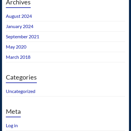
Archives
August 2024
January 2024
September 2021
May 2020
March 2018
Categories
Uncategorized
Meta
Log in