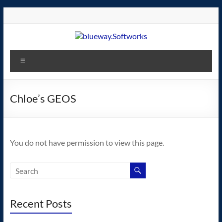
Skip
to
content
blueway.Softworks
Menu
The
new
home
Chloe’s GEOS
of
the
GEOS
You do not have permission to view this page.
operating
system!
Recent Posts