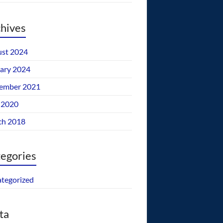
hives
st 2024
ary 2024
ember 2021
 2020
ch 2018
egories
tegorized
ta