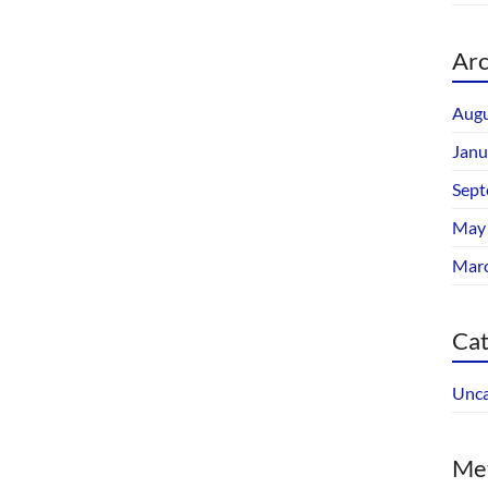
Arc
Augu
Janu
Sept
May
Mar
Cat
Unca
Me