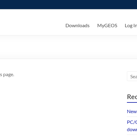
ks
Downloads
MyGEOS
Log I
s page.
Rec
New 
PC/G
dow