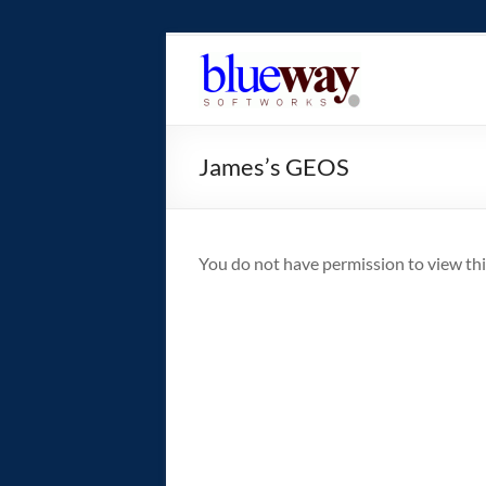
Skip
to
blueway.Softwor
content
The
new
James’s GEOS
home
of
the
GEOS
You do not have permission to view thi
operating
system!