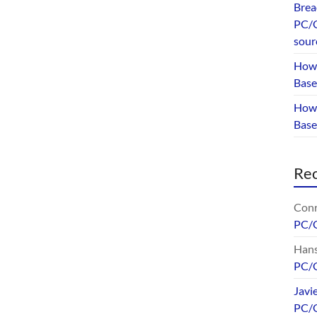
Brea
PC/G
sour
How 
Base
How 
Bas
Re
Conr
PC/
Hans
PC/
Javi
PC/