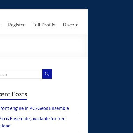
n
Register
Edit Profile
Discord
ent Posts
font engine in PC/Geos Ensemble
eos Ensemble, available for free
nload