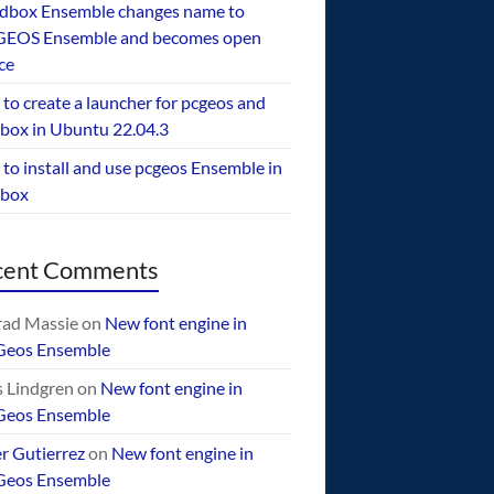
dbox Ensemble changes name to
EOS Ensemble and becomes open
ce
to create a launcher for pcgeos and
box in Ubuntu 22.04.3
to install and use pcgeos Ensemble in
ebox
cent Comments
ad Massie
on
New font engine in
Geos Ensemble
 Lindgren
on
New font engine in
Geos Ensemble
er Gutierrez
on
New font engine in
Geos Ensemble