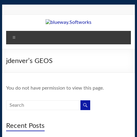
Skip
to
content
blueway.Softworks
Menu
The
new
home
jdenver’s GEOS
of
the
GEOS
You do not have permission to view this page.
operating
system!
Recent Posts