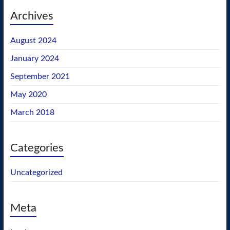
Archives
August 2024
January 2024
September 2021
May 2020
March 2018
Categories
Uncategorized
Meta