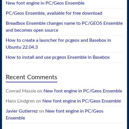
New font engine in PC/Geos Ensemble
PC/Geos Ensemble, available for free download
Breadbox Ensemble changes name to PC/GEOS Ensemble
and becomes open source
How to create a launcher for pcgeos and Basebox in
Ubuntu 22.04.3
How to install and use pcgeos Ensemble in Basebox
Recent Comments
Conrad Massie
on
New font engine in PC/Geos Ensemble
Hans Lindgren
on
New font engine in PC/Geos Ensemble
Javier Gutierrez
on
New font engine in PC/Geos
Ensemble