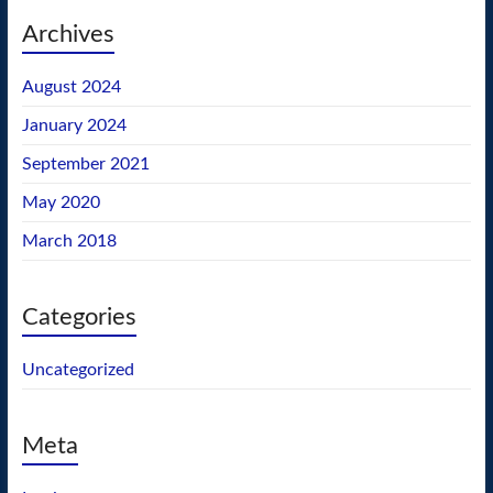
Archives
August 2024
January 2024
September 2021
May 2020
March 2018
Categories
Uncategorized
Meta