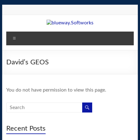
Skip
to
content
blueway.Softworks
Menu
The
new
home
David’s GEOS
of
the
GEOS
You do not have permission to view this page.
operating
system!
Recent Posts