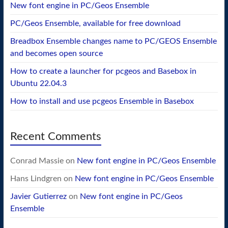
New font engine in PC/Geos Ensemble
PC/Geos Ensemble, available for free download
Breadbox Ensemble changes name to PC/GEOS Ensemble
and becomes open source
How to create a launcher for pcgeos and Basebox in
Ubuntu 22.04.3
How to install and use pcgeos Ensemble in Basebox
Recent Comments
Conrad Massie
on
New font engine in PC/Geos Ensemble
Hans Lindgren
on
New font engine in PC/Geos Ensemble
Javier Gutierrez
on
New font engine in PC/Geos
Ensemble