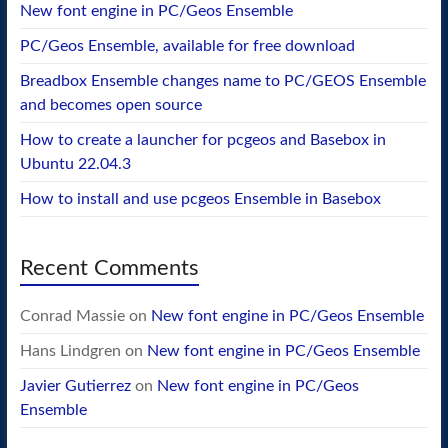
New font engine in PC/Geos Ensemble
PC/Geos Ensemble, available for free download
Breadbox Ensemble changes name to PC/GEOS Ensemble
and becomes open source
How to create a launcher for pcgeos and Basebox in
Ubuntu 22.04.3
How to install and use pcgeos Ensemble in Basebox
Recent Comments
Conrad Massie
on
New font engine in PC/Geos Ensemble
Hans Lindgren
on
New font engine in PC/Geos Ensemble
Javier Gutierrez
on
New font engine in PC/Geos
Ensemble