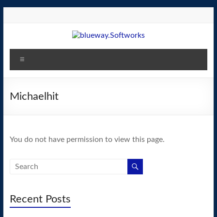
Skip
to
content
blueway.Softworks
Menu
The
new
home
Michaelhit
of
the
GEOS
You do not have permission to view this page.
operating
system!
Recent Posts