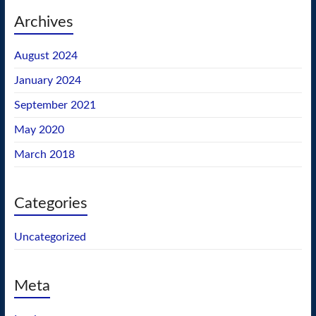
Archives
August 2024
January 2024
September 2021
May 2020
March 2018
Categories
Uncategorized
Meta