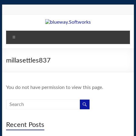
Skip
to
content
blueway.Softworks
Menu
The
new
home
millasettles837
of
the
GEOS
You do not have permission to view this page.
operating
system!
Recent Posts