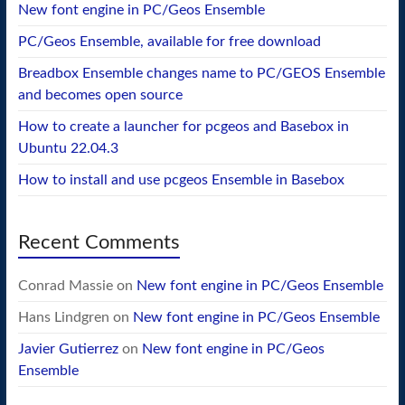
New font engine in PC/Geos Ensemble
PC/Geos Ensemble, available for free download
Breadbox Ensemble changes name to PC/GEOS Ensemble
and becomes open source
How to create a launcher for pcgeos and Basebox in
Ubuntu 22.04.3
How to install and use pcgeos Ensemble in Basebox
Recent Comments
Conrad Massie
on
New font engine in PC/Geos Ensemble
Hans Lindgren
on
New font engine in PC/Geos Ensemble
Javier Gutierrez
on
New font engine in PC/Geos
Ensemble