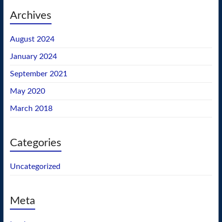
Archives
August 2024
January 2024
September 2021
May 2020
March 2018
Categories
Uncategorized
Meta