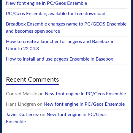
New font engine in PC/Geos Ensemble
PC/Geos Ensemble, available for free download
Breadbox Ensemble changes name to PC/GEOS Ensemble
and becomes open source
How to create a launcher for pcgeos and Basebox in
Ubuntu 22.04.3
How to install and use pcgeos Ensemble in Basebox
Recent Comments
Conrad Massie
on
New font engine in PC/Geos Ensemble
Hans Lindgren
on
New font engine in PC/Geos Ensemble
Javier Gutierrez
on
New font engine in PC/Geos
Ensemble