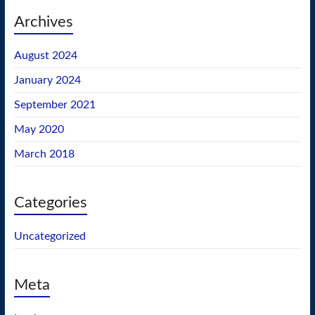
Archives
August 2024
January 2024
September 2021
May 2020
March 2018
Categories
Uncategorized
Meta