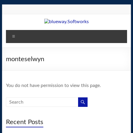
Skip
to
content
blueway.Softworks
Menu
The
new
home
monteselwyn
of
the
GEOS
You do not have permission to view this page.
operating
system!
Recent Posts