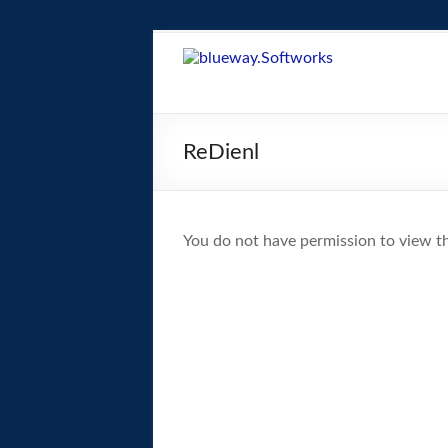
Skip
to
blueway.Softwor
content
The
new
ReDienl
home
of
the
GEOS
You do not have permission to view th
operating
system!