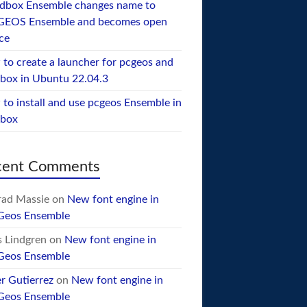
dbox Ensemble changes name to
GEOS Ensemble and becomes open
ce
to create a launcher for pcgeos and
box in Ubuntu 22.04.3
to install and use pcgeos Ensemble in
ebox
cent Comments
ad Massie
on
New font engine in
Geos Ensemble
 Lindgren
on
New font engine in
Geos Ensemble
er Gutierrez
on
New font engine in
Geos Ensemble