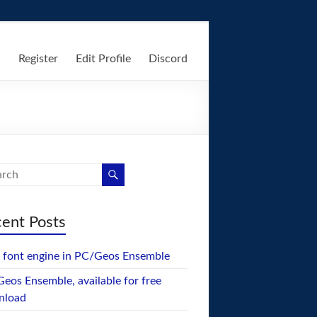
n
Register
Edit Profile
Discord
ent Posts
font engine in PC/Geos Ensemble
eos Ensemble, available for free
nload