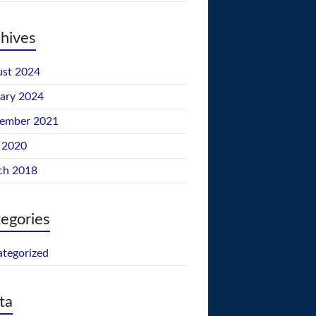
hives
st 2024
ary 2024
tember 2021
 2020
ch 2018
egories
tegorized
ta