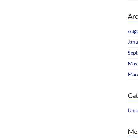
Arc
Augu
Janu
Sep
May
Mar
Cat
Unca
Me