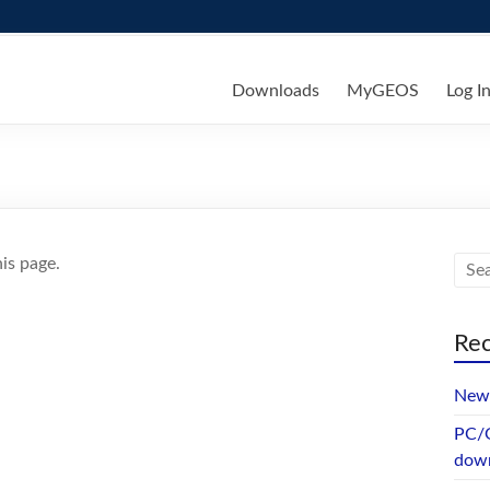
ks
Downloads
MyGEOS
Log I
is page.
Rec
New 
PC/G
dow