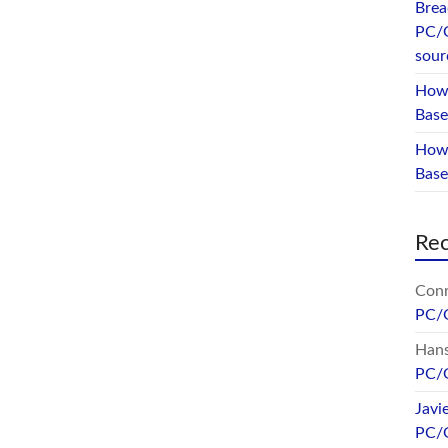
Brea
PC/
sour
How 
Base
How 
Bas
Re
Conr
PC/
Hans
PC/
Javi
PC/