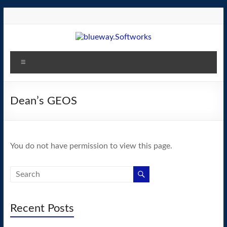
Skip
to
content
blueway.Softworks
Menu
The
new
home
Dean’s GEOS
of
the
GEOS
You do not have permission to view this page.
operating
system!
Recent Posts