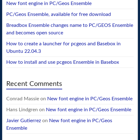
New font engine in PC/Geos Ensemble
PC/Geos Ensemble, available for free download
Breadbox Ensemble changes name to PC/GEOS Ensemble
and becomes open source
How to create a launcher for pcgeos and Basebox in
Ubuntu 22.04.3
How to install and use pcgeos Ensemble in Basebox
Recent Comments
Conrad Massie
on
New font engine in PC/Geos Ensemble
Hans Lindgren
on
New font engine in PC/Geos Ensemble
Javier Gutierrez
on
New font engine in PC/Geos
Ensemble