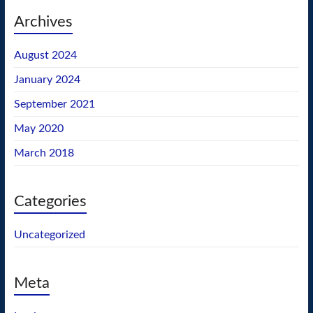
Archives
August 2024
January 2024
September 2021
May 2020
March 2018
Categories
Uncategorized
Meta