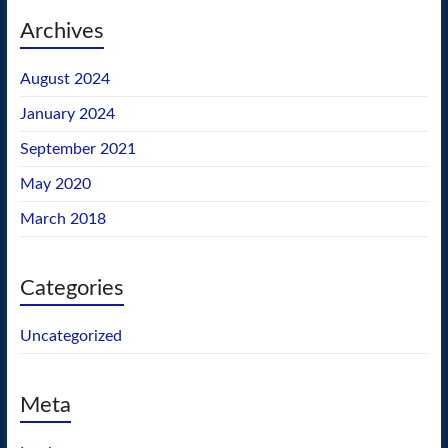
Archives
August 2024
January 2024
September 2021
May 2020
March 2018
Categories
Uncategorized
Meta