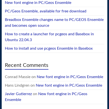
New font engine in PC/Geos Ensemble
PC/Geos Ensemble, available for free download
Breadbox Ensemble changes name to PC/GEOS Ensemble
and becomes open source
How to create a launcher for pcgeos and Basebox in
Ubuntu 22.04.3
How to install and use pcgeos Ensemble in Basebox
Recent Comments
Conrad Massie
on
New font engine in PC/Geos Ensemble
Hans Lindgren
on
New font engine in PC/Geos Ensemble
Javier Gutierrez
on
New font engine in PC/Geos
Ensemble