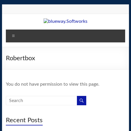
Skip
to
content
blueway.Softworks
Menu
The
new
home
Robertbox
of
the
GEOS
You do not have permission to view this page.
operating
system!
Recent Posts