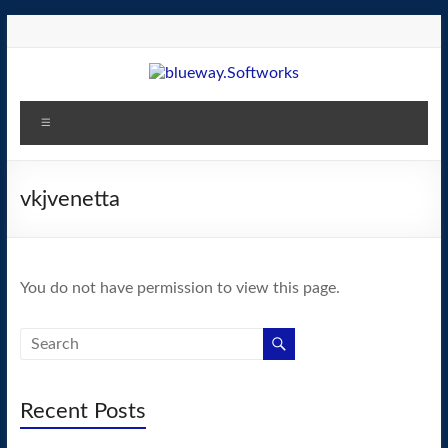
Skip
to
content
blueway.Softworks
Menu
The
new
home
vkjvenetta
of
the
GEOS
You do not have permission to view this page.
operating
system!
Recent Posts