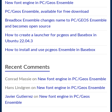
New font engine in PC/Geos Ensemble
PC/Geos Ensemble, available for free download
Breadbox Ensemble changes name to PC/GEOS Ensemble
and becomes open source
How to create a launcher for pcgeos and Basebox in
Ubuntu 22.04.3
How to install and use pcgeos Ensemble in Basebox
Recent Comments
Conrad Massie
on
New font engine in PC/Geos Ensemble
Hans Lindgren
on
New font engine in PC/Geos Ensemble
Javier Gutierrez
on
New font engine in PC/Geos
Ensemble