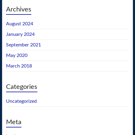
Archives
August 2024
January 2024
September 2021
May 2020
March 2018
Categories
Uncategorized
Meta