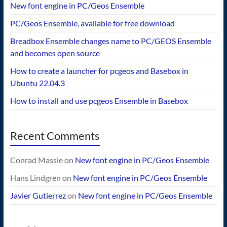
New font engine in PC/Geos Ensemble
PC/Geos Ensemble, available for free download
Breadbox Ensemble changes name to PC/GEOS Ensemble
and becomes open source
How to create a launcher for pcgeos and Basebox in
Ubuntu 22.04.3
How to install and use pcgeos Ensemble in Basebox
Recent Comments
Conrad Massie
on
New font engine in PC/Geos Ensemble
Hans Lindgren
on
New font engine in PC/Geos Ensemble
Javier Gutierrez
on
New font engine in PC/Geos Ensemble