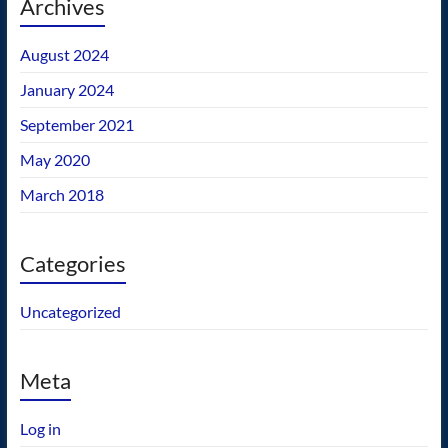
Archives
August 2024
January 2024
September 2021
May 2020
March 2018
Categories
Uncategorized
Meta
Log in