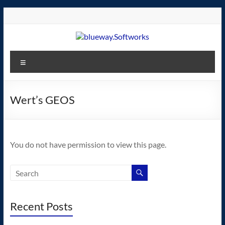
Skip
to
content
blueway.Softworks
Menu
The
new
home
Wert’s GEOS
of
the
GEOS
You do not have permission to view this page.
operating
system!
Recent Posts