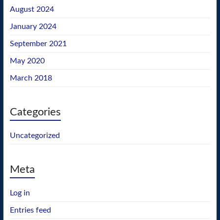
August 2024
January 2024
September 2021
May 2020
March 2018
Categories
Uncategorized
Meta
Log in
Entries feed