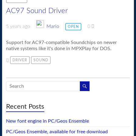
AC97 Sound Driver
5 years ago
Mario
0
OPEN
Support for AC97-compatible Soundchips on newer
native systems like it's done in MPXPlay for DOS.
DRIVER
SOUND
Recent Posts
New font engine in PC/Geos Ensemble
PC/Geos Ensemble, available for free download