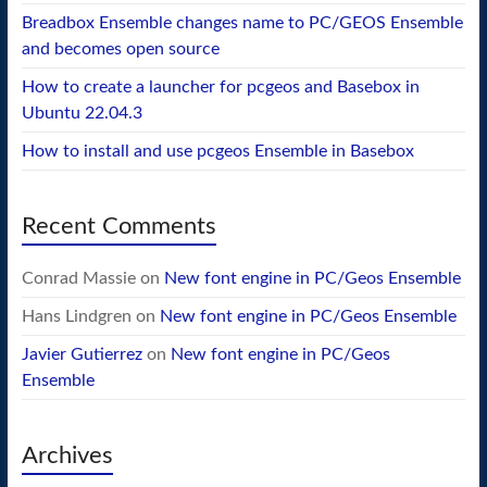
Breadbox Ensemble changes name to PC/GEOS Ensemble
and becomes open source
How to create a launcher for pcgeos and Basebox in
Ubuntu 22.04.3
How to install and use pcgeos Ensemble in Basebox
Recent Comments
Conrad Massie
on
New font engine in PC/Geos Ensemble
Hans Lindgren
on
New font engine in PC/Geos Ensemble
Javier Gutierrez
on
New font engine in PC/Geos
Ensemble
Archives