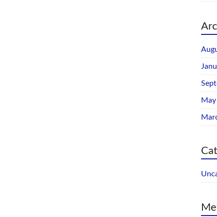
Arc
Augu
Janu
Sep
May
Mar
Cat
Unca
Me