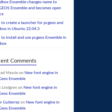
dbox Ensemble changes name to
GEOS Ensemble and becomes open
ce
to create a launcher for pcgeos and
box in Ubuntu 22.04.3
to install and use pcgeos Ensemble in
ebox
cent Comments
ad Massie
on
New font engine in
Geos Ensemble
 Lindgren
on
New font engine in
Geos Ensemble
er Gutierrez
on
New font engine in
Geos Ensemble