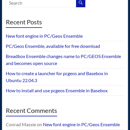
Recent Posts
New font engine in PC/Geos Ensemble
PC/Geos Ensemble, available for free download
Breadbox Ensemble changes name to PC/GEOS Ensemble
and becomes open source
How to create a launcher for pcgeos and Basebox in
Ubuntu 22.04.3
How to install and use pcgeos Ensemble in Basebox
Recent Comments
Conrad Massie
on
New font engine in PC/Geos Ensemble