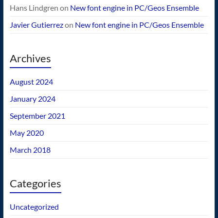
Hans Lindgren
on
New font engine in PC/Geos Ensemble
Javier Gutierrez
on
New font engine in PC/Geos Ensemble
Archives
August 2024
January 2024
September 2021
May 2020
March 2018
Categories
Uncategorized