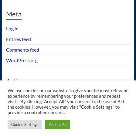
Meta
Log in
Entries feed
Comments feed
WordPress.org
Actions
We use cookies on our website to give you the most relevant
GEOS wishlist
experience by remembering your preferences and repeat
visits. By clicking “Accept All”, you consent to the use of ALL
the cookies. However, you may visit "Cookie Settings" to
provide a controlled consent.
Copyright © 2026
blueway.Softworks
. All rights reserved. Theme
Spacious
by
Cookie Settings
Accept All
ThemeGrill. Powered by:
WordPress
.