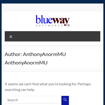
Skip
to
content
blueway.Softworks
Menu
The
new
home
Author:
AnthonyAnormMU
of
AnthonyAnormMU
the
GEOS
operating
system!
It seems we can’t find what you’re looking for. Perhaps
searching can help.